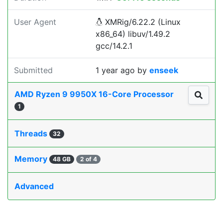
User Agent
XMRig/6.22.2 (Linux
x86_64) libuv/1.49.2
gcc/14.2.1
Submitted
1 year ago
by
enseek
AMD Ryzen 9 9950X 16-Core Processor
1
Threads
32
Memory
48 GB
2 of 4
Advanced