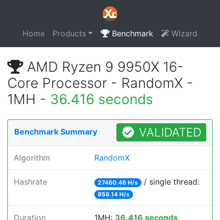
Home
Products
Benchmark
Wizard
AMD Ryzen 9 9950X 16-
Core Processor - RandomX -
1MH -
36.416 seconds
VALIDATED
Benchmark Summary
Algorithm
RandomX
Hashrate
/ single thread:
27460.46 H/s
858.14 H/s
Duration
1MH:
36.416 seconds