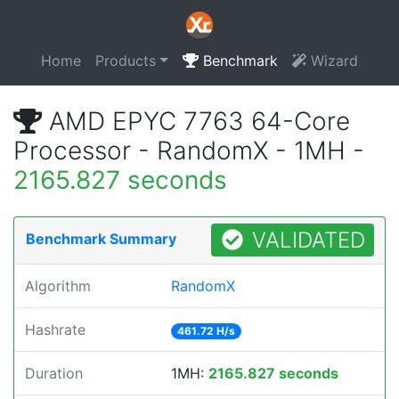
Home
Products
Benchmark
Wizard
AMD EPYC 7763 64-Core
Processor - RandomX - 1MH -
2165.827 seconds
VALIDATED
Benchmark Summary
Algorithm
RandomX
Hashrate
461.72 H/s
Duration
1MH:
2165.827 seconds