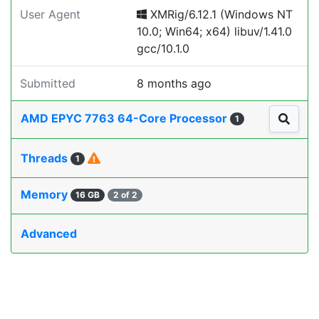
User Agent
XMRig/6.12.1 (Windows NT
10.0; Win64; x64) libuv/1.41.0
gcc/10.1.0
Submitted
8 months ago
AMD EPYC 7763 64-Core Processor
1
Threads
1
Memory
16 GB
2 of 2
Advanced