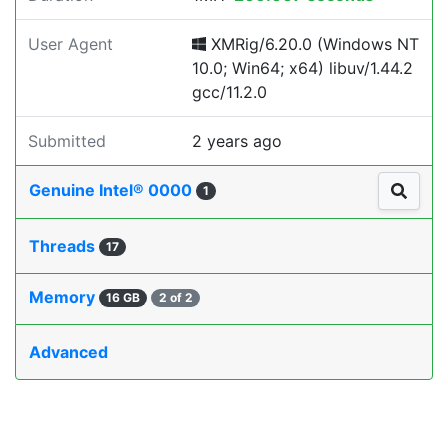
User Agent
XMRig/6.20.0 (Windows NT
10.0; Win64; x64) libuv/1.44.2
gcc/11.2.0
Submitted
2 years ago
Genuine Intel® 0000
1
Threads
17
Memory
16 GB
2 of 2
Advanced