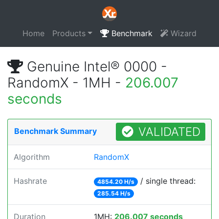
Home
Products
Benchmark
Wizard
Genuine Intel® 0000 -
RandomX - 1MH -
206.007
seconds
VALIDATED
Benchmark Summary
Algorithm
RandomX
Hashrate
/ single thread:
4854.20 H/s
285.54 H/s
Duration
1MH:
206.007 seconds