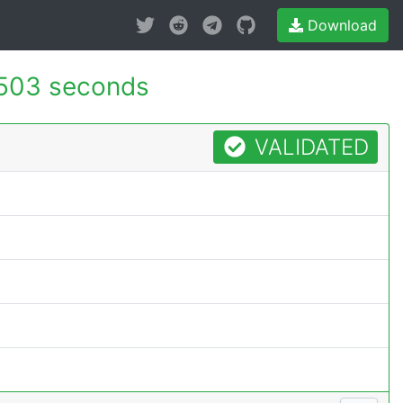
Download
503 seconds
VALIDATED