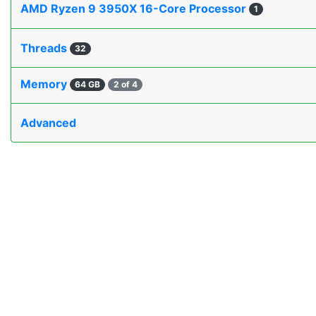
AMD Ryzen 9 3950X 16-Core Processor
1
Threads
32
Memory
64 GB
2 of 4
Advanced