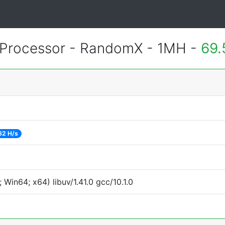
Processor - RandomX - 1MH -
69.
62 H/s
Win64; x64) libuv/1.41.0 gcc/10.1.0