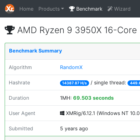
Home
Products
Benchmark
Wizard
AMD Ryzen 9 3950X 16-Core 
Benchmark Summary
Algorithm
RandomX
Hashrate
/ single thread:
14387.87 H/s
449.
Duration
1MH:
69.503 seconds
User Agent
XMRig/6.12.1 (Windows NT 10.0; 
Submitted
5 years ago