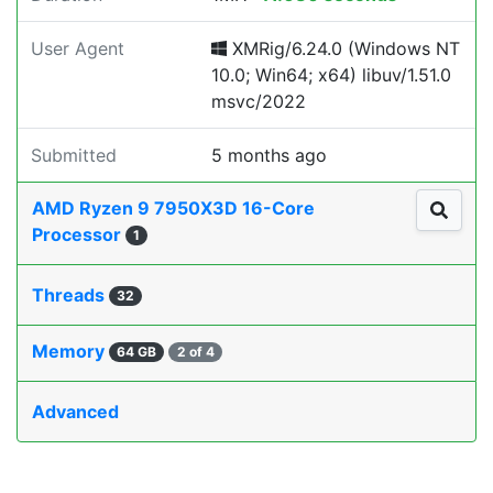
User Agent
XMRig/6.24.0 (Windows NT
10.0; Win64; x64) libuv/1.51.0
msvc/2022
Submitted
5 months ago
AMD Ryzen 9 7950X3D 16-Core
Processor
1
Threads
32
Memory
64 GB
2 of 4
Advanced