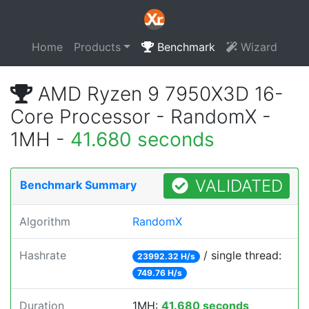
Home
Products
Benchmark
Wizard
AMD Ryzen 9 7950X3D 16-
Core Processor - RandomX -
1MH -
41.680 seconds
VALIDATED
Benchmark Summary
Algorithm
RandomX
Hashrate
/ single thread:
23992.32 H/s
749.76 H/s
Duration
1MH:
41.680 seconds