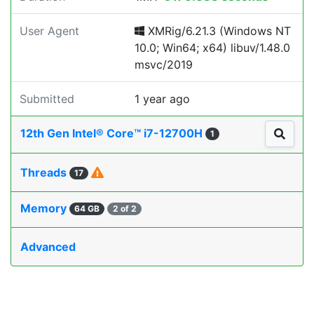
User Agent
XMRig/6.21.3 (Windows NT
10.0; Win64; x64) libuv/1.48.0
msvc/2019
Submitted
1 year ago
12th Gen Intel® Core™ i7-12700H
1
Threads
17
Memory
64 GB
2 of 2
Advanced