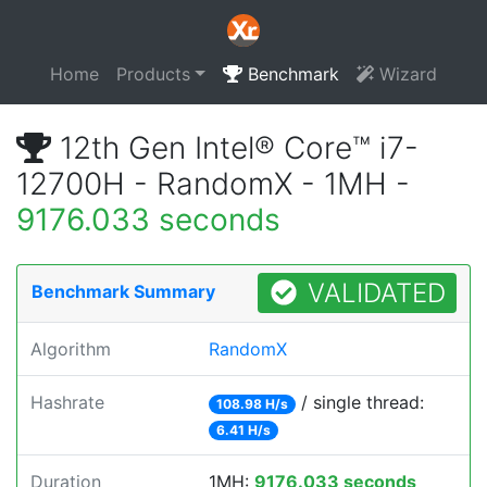
Home
Products
Benchmark
Wizard
12th Gen Intel® Core™ i7-
12700H - RandomX - 1MH -
9176.033 seconds
VALIDATED
Benchmark Summary
Algorithm
RandomX
Hashrate
/ single thread:
108.98 H/s
6.41 H/s
Duration
1MH:
9176.033 seconds