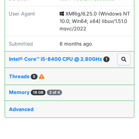
User Agent
XMRig/6.25.0 (Windows NT
10.0; Win64; x64) libuv/1.51.0
msvc/2022
Submitted
6 months ago
Intel® Core™ i5-8400 CPU @ 2.80GHz
1
Threads
5
Memory
16 GB
2 of 4
Advanced