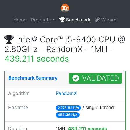
Home
Products
Benchmark
Wizard
Intel® Core™ i5-8400 CPU @
2.80GHz - RandomX - 1MH -
439.211 seconds
VALIDATED
Benchmark Summary
Algorithm
RandomX
Hashrate
/ single thread:
2276.81 H/s
455.36 H/s
Duration
1MH:
439.211 seconds