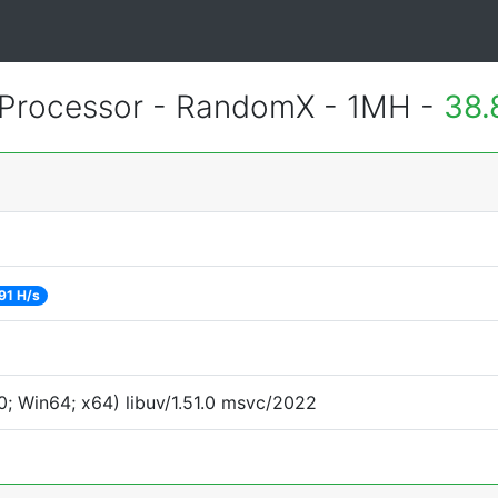
Processor - RandomX - 1MH -
38.
91 H/s
; Win64; x64) libuv/1.51.0 msvc/2022