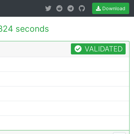
Download
824 seconds
VALIDATED