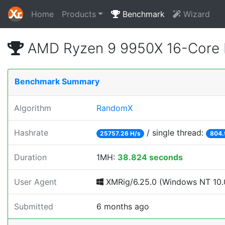
Home
Products
Benchmark
Wizard
AMD Ryzen 9 9950X 16-Core 
Benchmark Summary
Algorithm
RandomX
Hashrate
/ single thread:
25757.26 H/s
804.
Duration
1MH:
38.824 seconds
User Agent
XMRig/6.25.0 (Windows NT 10.0
Submitted
6 months ago