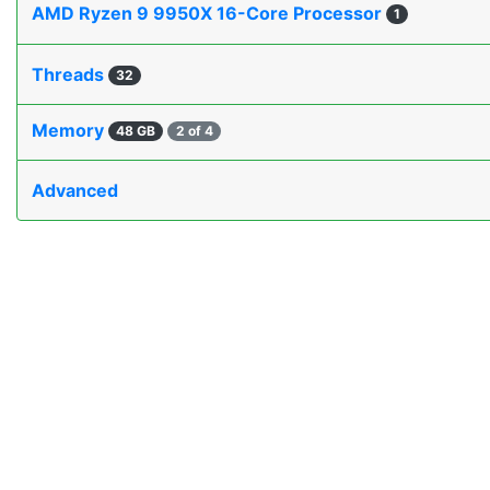
AMD Ryzen 9 9950X 16-Core Processor
1
Threads
32
Memory
48 GB
2 of 4
Advanced