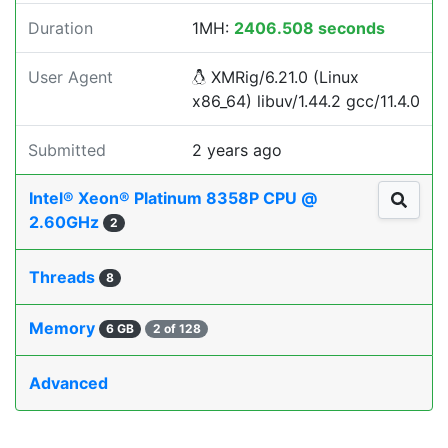
Duration
1MH:
2406.508 seconds
User Agent
XMRig/6.21.0 (Linux
x86_64) libuv/1.44.2 gcc/11.4.0
Submitted
2 years ago
Intel® Xeon® Platinum 8358P CPU @
2.60GHz
2
Threads
8
Memory
6 GB
2 of 128
Advanced