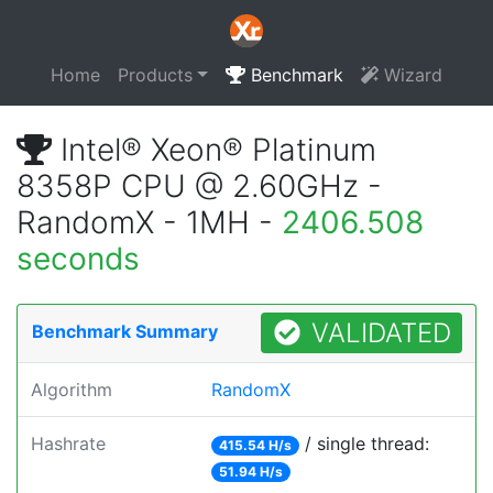
Home
Products
Benchmark
Wizard
Intel® Xeon® Platinum
8358P CPU @ 2.60GHz -
RandomX - 1MH -
2406.508
seconds
VALIDATED
Benchmark Summary
Algorithm
RandomX
Hashrate
/ single thread:
415.54 H/s
51.94 H/s