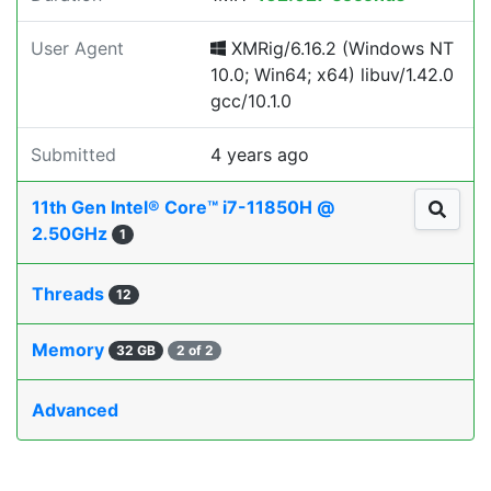
User Agent
XMRig/6.16.2 (Windows NT
10.0; Win64; x64) libuv/1.42.0
gcc/10.1.0
Submitted
4 years ago
11th Gen Intel® Core™ i7-11850H @
2.50GHz
1
Threads
12
Memory
32 GB
2 of 2
Advanced