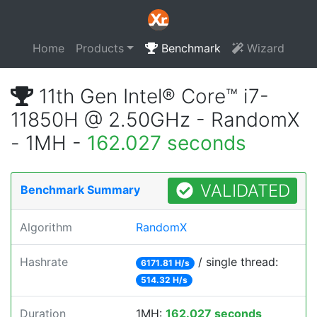
Home
Products
Benchmark
Wizard
11th Gen Intel® Core™ i7-
11850H @ 2.50GHz - RandomX
- 1MH -
162.027 seconds
VALIDATED
Benchmark Summary
Algorithm
RandomX
Hashrate
/ single thread:
6171.81 H/s
514.32 H/s
Duration
1MH:
162.027 seconds