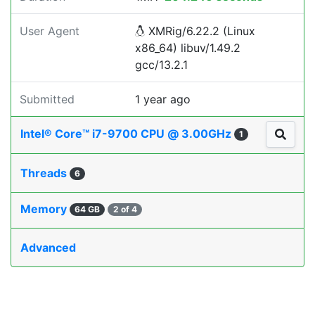
User Agent
XMRig/6.22.2 (Linux
x86_64) libuv/1.49.2
gcc/13.2.1
Submitted
1 year ago
Intel® Core™ i7-9700 CPU @ 3.00GHz
1
Threads
6
Memory
64 GB
2 of 4
Advanced