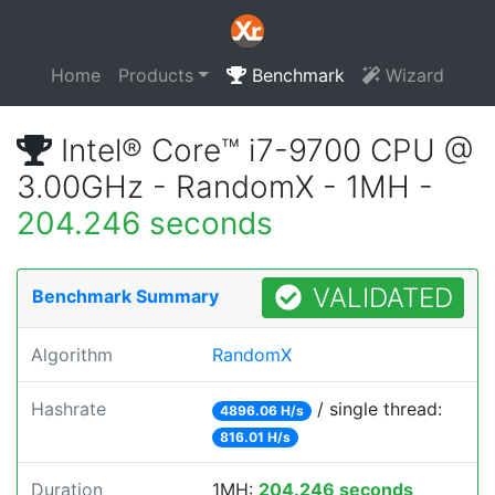
Home
Products
Benchmark
Wizard
Intel® Core™ i7-9700 CPU @
3.00GHz - RandomX - 1MH -
204.246 seconds
VALIDATED
Benchmark Summary
Algorithm
RandomX
Hashrate
/ single thread:
4896.06 H/s
816.01 H/s
Duration
1MH:
204.246 seconds