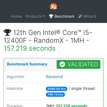
Home
Products
Benchmark
Wizard
12th Gen Intel® Core™ i5-
12400F - RandomX - 1MH -
157.219 seconds
VALIDATED
Benchmark Summary
Algorithm
RandomX
Hashrate
/ single thread:
6360.55 H/s
706.73 H/s
Duration
1MH:
157.219 seconds