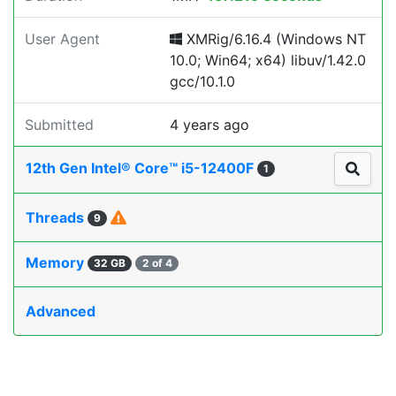
User Agent
XMRig/6.16.4 (Windows NT
10.0; Win64; x64) libuv/1.42.0
gcc/10.1.0
Submitted
4 years ago
12th Gen Intel® Core™ i5-12400F
1
Threads
9
Memory
32 GB
2 of 4
Advanced