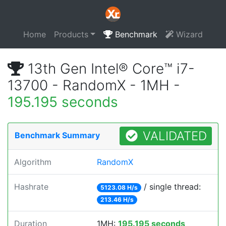
Home
Products
Benchmark
Wizard
13th Gen Intel® Core™ i7-
13700 - RandomX - 1MH -
195.195 seconds
VALIDATED
Benchmark Summary
Algorithm
RandomX
Hashrate
/ single thread:
5123.08 H/s
213.46 H/s
Duration
1MH:
195.195 seconds