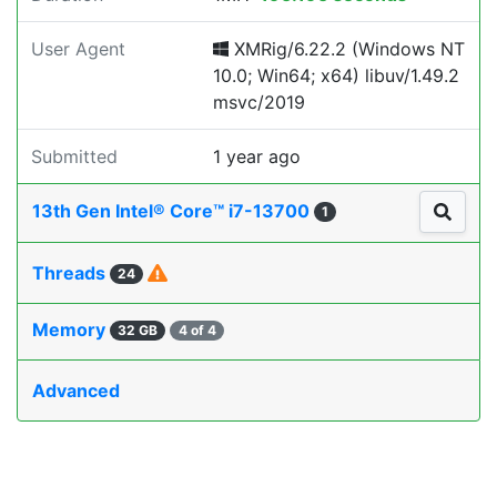
User Agent
XMRig/6.22.2 (Windows NT
10.0; Win64; x64) libuv/1.49.2
msvc/2019
Submitted
1 year ago
13th Gen Intel® Core™ i7-13700
1
Threads
24
Memory
32 GB
4 of 4
Advanced