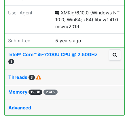
User Agent
XMRig/6.10.0 (Windows NT
10.0; Win64; x64) libuv/1.41.0
msvc/2019
Submitted
5 years ago
Intel® Core™ i5-7200U CPU @ 2.50GHz
1
Threads
3
Memory
12 GB
2 of 2
Advanced