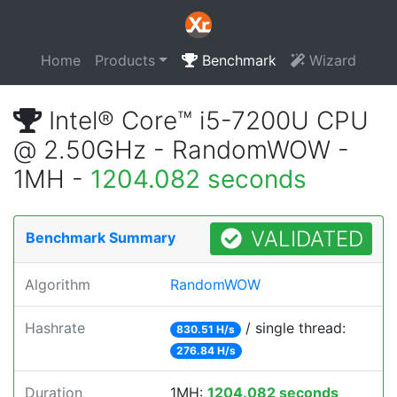
Home
Products
Benchmark
Wizard
Intel® Core™ i5-7200U CPU
@ 2.50GHz - RandomWOW -
1MH -
1204.082 seconds
VALIDATED
Benchmark Summary
Algorithm
RandomWOW
Hashrate
/ single thread:
830.51 H/s
276.84 H/s
Duration
1MH:
1204.082 seconds