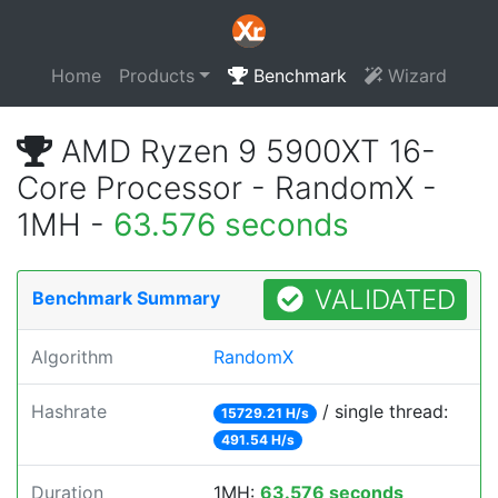
Home
Products
Benchmark
Wizard
AMD Ryzen 9 5900XT 16-
Core Processor - RandomX -
1MH -
63.576 seconds
VALIDATED
Benchmark Summary
Algorithm
RandomX
Hashrate
/ single thread:
15729.21 H/s
491.54 H/s
Duration
1MH:
63.576 seconds