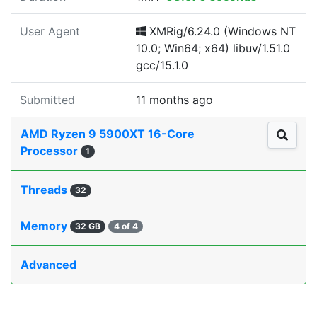
User Agent
XMRig/6.24.0 (Windows NT
10.0; Win64; x64) libuv/1.51.0
gcc/15.1.0
Submitted
11 months ago
AMD Ryzen 9 5900XT 16-Core
Processor
1
Threads
32
Memory
32 GB
4 of 4
Advanced