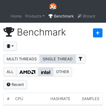
Home
Products
Benchmark
Wizard
Benchmark
MULTI THREADS
SINGLE THREAD
ALL
OTHER
Recent
#
CPU
HASHRATE
SAMPLES