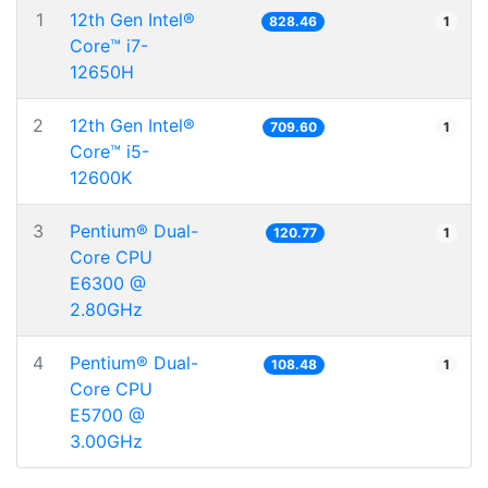
1
12th Gen Intel®
828.46
1
Core™ i7-
12650H
2
12th Gen Intel®
709.60
1
Core™ i5-
12600K
3
Pentium® Dual-
120.77
1
Core CPU
E6300 @
2.80GHz
4
Pentium® Dual-
108.48
1
Core CPU
E5700 @
3.00GHz