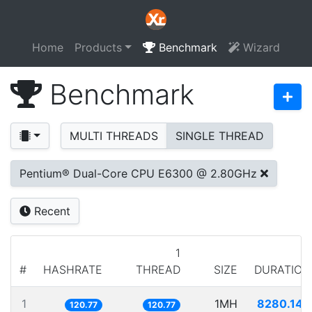
Home
Products
Benchmark
Wizard
Benchmark
MULTI THREADS
SINGLE THREAD
Pentium® Dual-Core CPU E6300 @ 2.80GHz
Recent
1
#
HASHRATE
THREAD
SIZE
DURATION
1
1MH
8280.143
120.77
120.77