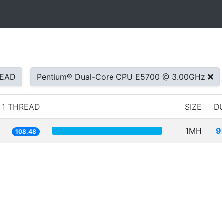
READ
Pentium® Dual-Core CPU E5700 @ 3.00GHz
1 THREAD
SIZE
D
1MH
9
108.48