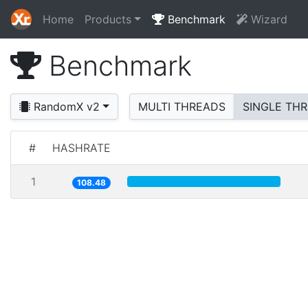
Home
Products
Benchmark
Wizard
Benchmark
RandomX v2
MULTI THREADS
SINGLE TH
#
HASHRATE
1
108.48