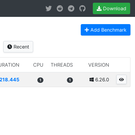
Download
Add Benchmark
Recent
URATION
CPU
THREADS
VERSION
218.445
6.26.0
1
1