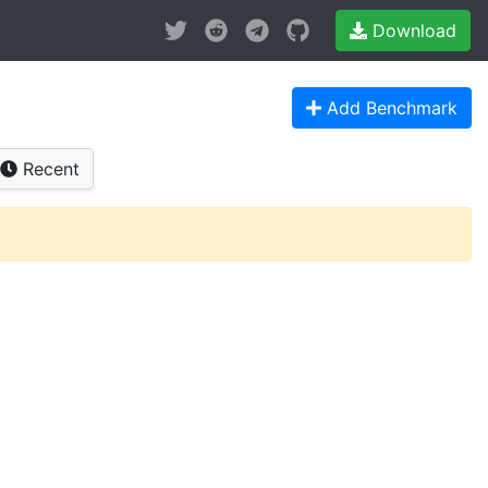
Download
Add Benchmark
Recent