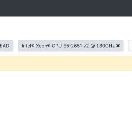
READ
Intel® Xeon® CPU E5-2651 v2 @ 1.80GHz