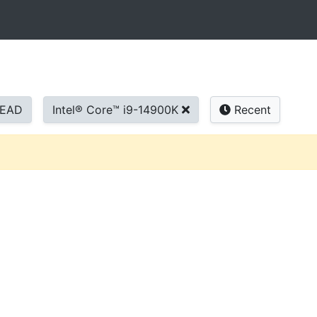
READ
Intel® Core™ i9-14900K
Recent