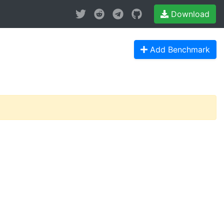
Download
Add Benchmark