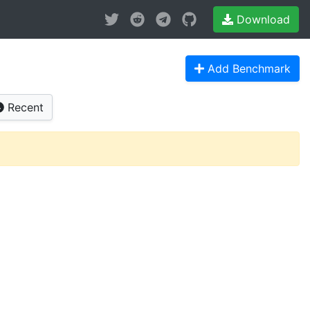
Download
Add Benchmark
Recent