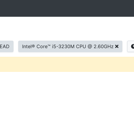
READ
Intel® Core™ i5-3230M CPU @ 2.60GHz