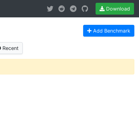
Download
Add Benchmark
Recent