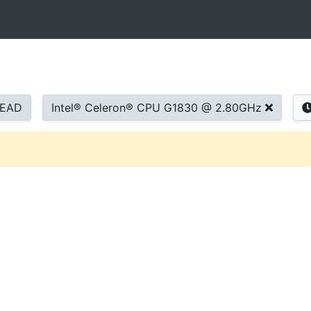
READ
Intel® Celeron® CPU G1830 @ 2.80GHz