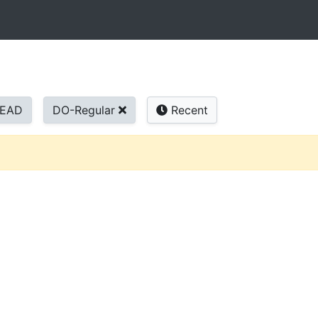
READ
DO-Regular
Recent