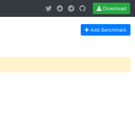
Download
Add Benchmark