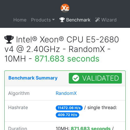
Home
Products
Benchmark
Wizard
Intel® Xeon® CPU E5-2680
v4 @ 2.40GHz - RandomX -
10MH -
871.683 seconds
VALIDATED
Benchmark Summary
Algorithm
RandomX
Hashrate
/ single thread:
11472.06 H/s
409.72 H/s
Duration
10MH:
871.683 seconds
/