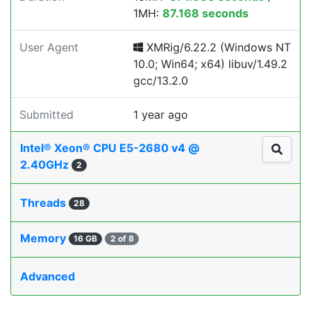
1MH:
87.168 seconds
User Agent
XMRig/6.22.2 (Windows NT
10.0; Win64; x64) libuv/1.49.2
gcc/13.2.0
Submitted
1 year ago
Intel® Xeon® CPU E5-2680 v4 @
2.40GHz
2
Threads
28
Memory
16 GB
2 of 8
Advanced