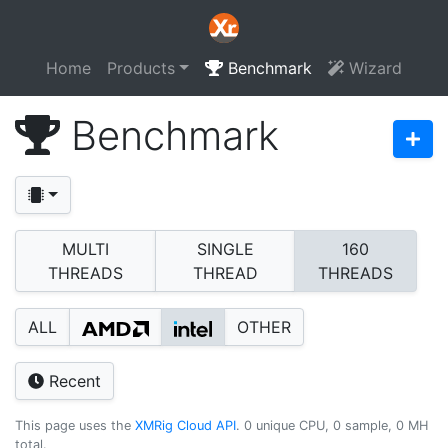
Home
Products
Benchmark
Wizard
Benchmark
MULTI
SINGLE
160
THREADS
THREAD
THREADS
ALL
OTHER
Recent
This page uses the
XMRig Cloud API
. 0 unique CPU, 0 sample, 0 MH
total.