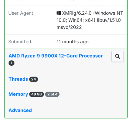
User Agent
XMRig/6.24.0 (Windows NT
10.0; Win64; x64) libuv/1.51.0
msvc/2022
Submitted
11 months ago
AMD Ryzen 9 9900X 12-Core Processor
1
Threads
24
Memory
48 GB
2 of 4
Advanced