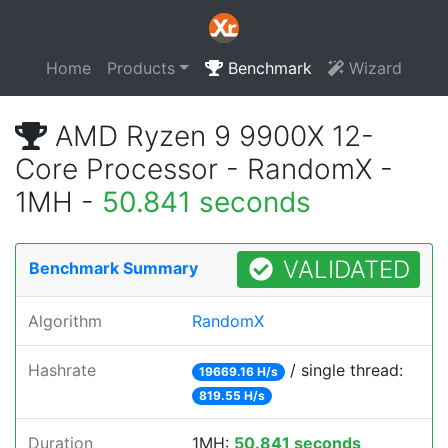
Home
Products
Benchmark
Wizard
AMD Ryzen 9 9900X 12-
Core Processor - RandomX -
1MH -
50.841 seconds
VALIDATED
Benchmark Summary
Algorithm
RandomX
Hashrate
/ single thread:
19669.16 H/s
819.55 H/s
Duration
1MH:
50.841 seconds