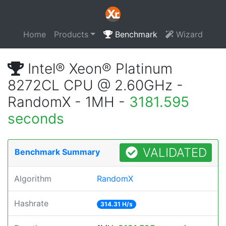
Home
Products
Benchmark
Wizard
Intel® Xeon® Platinum
8272CL CPU @ 2.60GHz -
RandomX - 1MH -
3181.595
seconds
VALIDATED
Benchmark Summary
Algorithm
RandomX
Hashrate
314.31 H/s