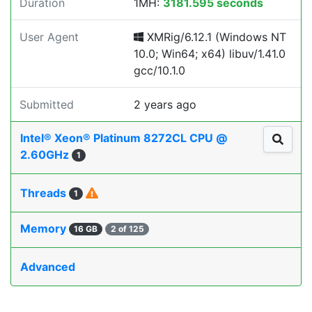
Duration
1MH:
3181.595 seconds
User Agent
XMRig/6.12.1 (Windows NT
10.0; Win64; x64) libuv/1.41.0
gcc/10.1.0
Submitted
2 years ago
Intel® Xeon® Platinum 8272CL CPU @
2.60GHz
1
Threads
1
Memory
16 GB
2 of 125
Advanced