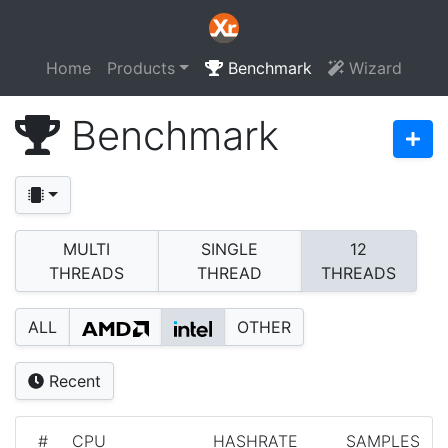
Home
Products
Benchmark
Wizard
Benchmark
MULTI
SINGLE
12
THREADS
THREAD
THREADS
ALL
OTHER
Recent
#
CPU
HASHRATE
SAMPLES