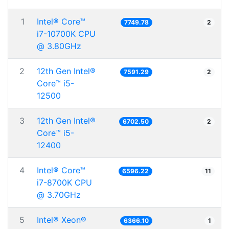
1
Intel® Core™
7749.78
2
i7-10700K CPU
@ 3.80GHz
2
12th Gen Intel®
7591.29
2
Core™ i5-
12500
3
12th Gen Intel®
6702.50
2
Core™ i5-
12400
4
Intel® Core™
6596.22
11
i7-8700K CPU
@ 3.70GHz
5
Intel® Xeon®
6366.10
1