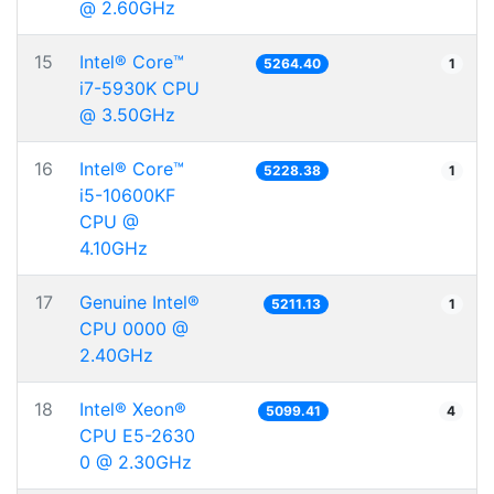
@ 2.60GHz
15
Intel® Core™
5264.40
1
i7-5930K CPU
@ 3.50GHz
16
Intel® Core™
5228.38
1
i5-10600KF
CPU @
4.10GHz
17
Genuine Intel®
5211.13
1
CPU 0000 @
2.40GHz
18
Intel® Xeon®
5099.41
4
CPU E5-2630
0 @ 2.30GHz