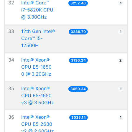
32
Intel® Core™
3252.46
1
i7-5820K CPU
@ 3.30GHz
33
12th Gen Intel®
3238.70
1
Core™ i5-
12500H
34
Intel® Xeon®
3136.24
2
CPU E5-1650
0 @ 3.20GHz
35
Intel® Xeon®
3050.34
1
CPU E5-1650
v3 @ 3.50GHz
36
Intel® Xeon®
3035.14
1
CPU E5-2630
v2 @ 2.60GHz