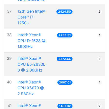
37
12th Gen Intel®
2424.50
2
Core™ i7-
1250U
38
Intel® Xeon®
2283.31
1
CPU D-1528 @
1.90GHz
39
Intel® Xeon®
2272.65
1
CPU E5-2630L
0 @ 2.00GHz
40
Intel® Xeon®
2007.01
1
CPU X5670 @
2.93GHz
41
Intel® Xeon®
1487.32
2