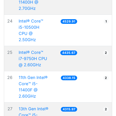
11400H @
2.70GHz
24
Intel® Core™
4529.91
1
i5-10500H
CPU @
2.50GHz
25
Intel® Core™
4435.67
2
i7-9750H CPU
@ 2.60GHz
26
11th Gen Intel®
4338.15
2
Core™ i5-
11400F @
2.60GHz
27
13th Gen Intel®
4315.97
2
Core™ i5-