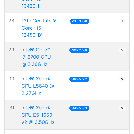
13420H
28
12th Gen Intel®
4153.08
1
Core™ i5-
12450HX
29
Intel® Core™
4022.96
3
i7-8700 CPU
@ 3.20GHz
30
Intel® Xeon®
3695.22
2
CPU L5640 @
2.27GHz
31
Intel® Xeon®
3495.83
2
CPU E5-1650
v2 @ 3.50GHz