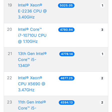
19
Intel® Xeon®
5025.05
1
E-2236 CPU @
3.40GHz
20
Intel® Core™
4780.94
3
i7-10710U CPU
@ 1.10GHz
21
13th Gen Intel®
4778.14
1
Core™ i5-
1340P
22
Intel® Xeon®
4677.25
2
CPU X5690 @
3.47GHz
23
11th Gen Intel®
4594.13
2
Core™ i5-