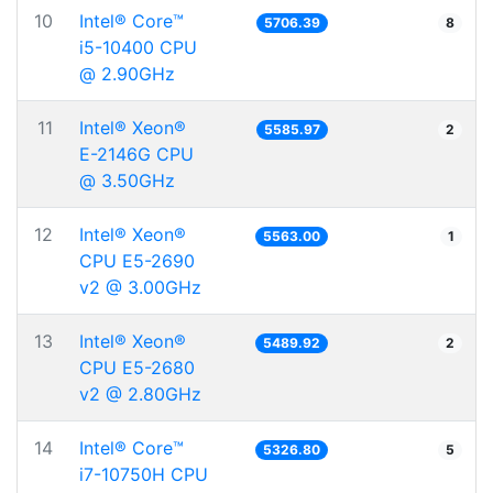
10
Intel® Core™
5706.39
8
i5-10400 CPU
@ 2.90GHz
11
Intel® Xeon®
5585.97
2
E-2146G CPU
@ 3.50GHz
12
Intel® Xeon®
5563.00
1
CPU E5-2690
v2 @ 3.00GHz
13
Intel® Xeon®
5489.92
2
CPU E5-2680
v2 @ 2.80GHz
14
Intel® Core™
5326.80
5
i7-10750H CPU