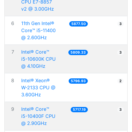
CPU E7-8857
v2 @ 3.00GHz
6
11th Gen Intel®
5877.50
3
Core™ i5-11400
@ 2.60GHz
7
Intel® Core™
5809.33
3
i5-10600K CPU
@ 4.10GHz
8
Intel® Xeon®
5796.93
2
W-2133 CPU @
3.60GHz
9
Intel® Core™
5717.19
3
i5-10400F CPU
@ 2.90GHz