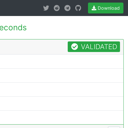
Download
seconds
VALIDATED