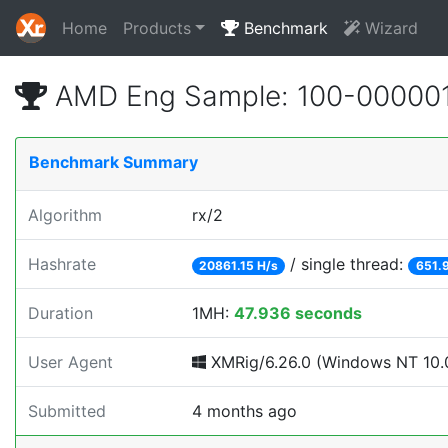
Home
Products
Benchmark
Wizard
AMD Eng Sample: 100-000001
Benchmark Summary
Algorithm
rx/2
Hashrate
/ single thread:
20861.15 H/s
651.9
Duration
1MH:
47.936 seconds
User Agent
XMRig/6.26.0 (Windows NT 10.0
Submitted
4 months ago