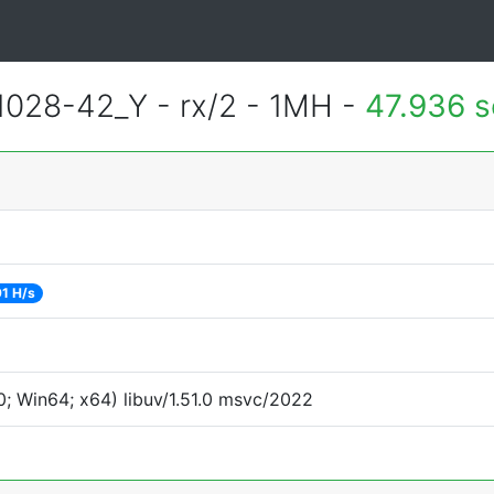
028-42_Y - rx/2 - 1MH -
47.936 
1 H/s
; Win64; x64) libuv/1.51.0 msvc/2022