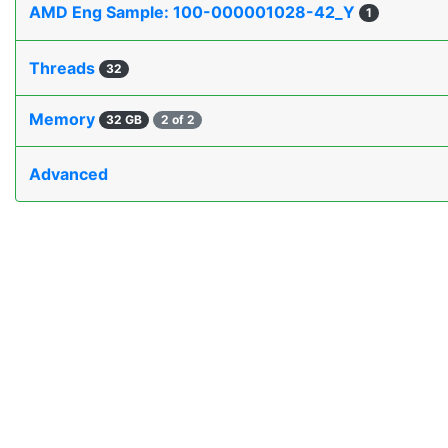
AMD Eng Sample: 100-000001028-42_Y
1
Threads
32
Memory
32 GB
2 of 2
Advanced