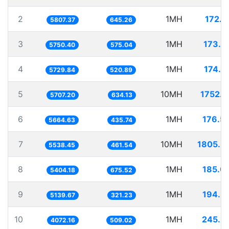
2
1MH
172.1
5807.37
645.26
3
1MH
173.9
5750.40
575.04
4
1MH
174.5
5729.84
520.89
5
10MH
1752.1
5707.20
634.13
6
1MH
176.5
5664.63
435.74
7
10MH
1805.5
5538.45
461.54
8
1MH
185.0
5404.18
675.52
9
1MH
194.5
5139.67
321.23
10
1MH
245.5
4072.16
509.02