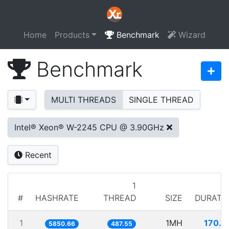
Home
Products
Benchmark
Wizard
Benchmark
MULTI THREADS
SINGLE THREAD
Intel® Xeon® W-2245 CPU @ 3.90GHz
Recent
1
#
HASHRATE
THREAD
SIZE
DURATI
1
1MH
170.9
5850.66
487.55