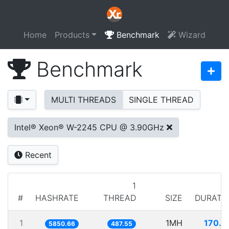
Home
Products
Benchmark
Wizard
Benchmark
MULTI THREADS
SINGLE THREAD
Intel® Xeon® W-2245 CPU @ 3.90GHz
Recent
1
#
HASHRATE
THREAD
SIZE
DURATI
1
1MH
170.9
5850.66
487.55