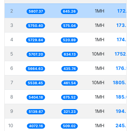
2
1MH
172.1
5807.37
645.26
3
1MH
173.9
5750.40
575.04
4
1MH
174.5
5729.84
520.89
5
10MH
1752.1
5707.20
634.13
6
1MH
176.5
5664.63
435.74
7
10MH
1805.5
5538.45
461.54
8
1MH
185.0
5404.18
675.52
9
1MH
194.5
5139.67
321.23
10
1MH
245.5
4072.16
509.02