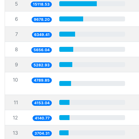
5
15118.53
6
9678.20
7
6349.41
8
5656.04
9
5282.93
10
4789.85
11
4153.04
12
4140.77
13
3704.31