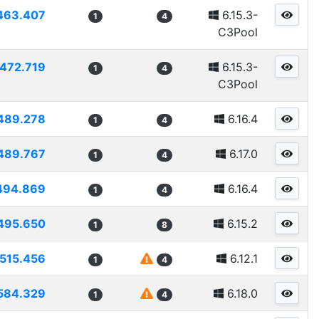
463.407
6.15.3-
1
4
C3Pool
472.719
6.15.3-
1
4
C3Pool
489.278
6.16.4
1
4
489.767
6.17.0
1
4
494.869
6.16.4
1
4
495.650
6.15.2
1
8
515.456
6.12.1
1
4
584.329
6.18.0
1
4