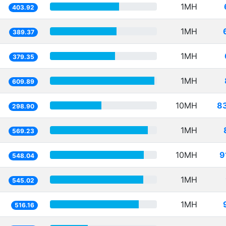
1MH
403.92
1MH
389.37
1MH
379.35
1MH
609.89
10MH
8
298.90
1MH
569.23
10MH
9
548.04
1MH
545.02
1MH
516.16