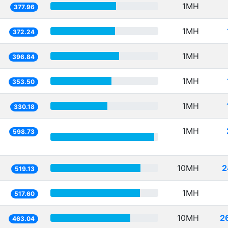
1MH
377.96
1MH
372.24
1MH
396.84
1MH
353.50
1MH
330.18
1MH
598.73
10MH
2
519.13
1MH
517.60
10MH
2
463.04