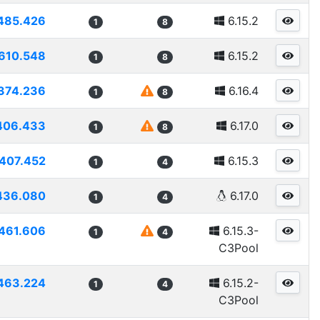
485.426
6.15.2
1
8
610.548
6.15.2
1
8
374.236
6.16.4
1
8
406.433
6.17.0
1
8
407.452
6.15.3
1
4
436.080
6.17.0
1
4
461.606
6.15.3-
1
4
C3Pool
463.224
6.15.2-
1
4
C3Pool