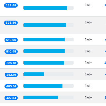
1MH
539.48
1MH
528.86
1MH
510.96
1MH
510.45
1MH
505.18
1MH
252.19
1MH
485.01
1MH
427.84