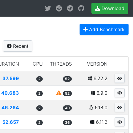
Download
Add Benchmark
Recent
URATION
CPU
THREADS
VERSION
37.599
6.22.2
2
52
40.683
6.9.0
2
52
46.264
6.18.0
2
40
52.657
6.11.2
2
36