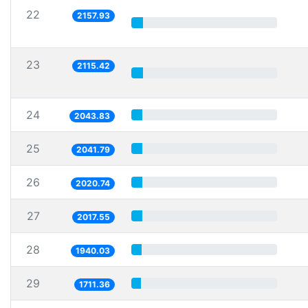
22
2157.93
23
2115.42
24
2043.83
25
2041.79
26
2020.74
27
2017.55
28
1940.03
29
1711.36