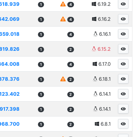
618.939
6.19.2
1
4
642.069
6.16.2
1
4
659.018
6.16.1
1
4
819.826
6.15.2
1
2
364.008
6.17.0
1
4
878.376
6.18.1
1
2
123.402
6.14.1
1
2
917.398
6.14.1
1
2
968.700
6.8.1
1
2