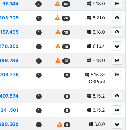
66.144
6.18.0
2
40
103.325
6.21.0
1
26
157.495
6.18.0
1
16
176.802
6.16.4
1
16
189.289
6.18.0
1
16
208.775
6.15.3-
1
8
C3Pool
407.874
6.15.2
1
8
241.501
6.15.2
1
8
699.560
6.8.0
1
8