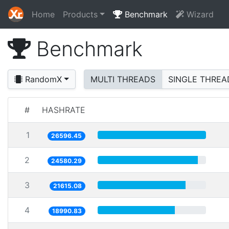
Home
Products
Benchmark
Wizard
Benchmark
RandomX
MULTI THREADS
SINGLE THREA
#
HASHRATE
1
26596.45
2
24580.29
3
21615.08
4
18990.83