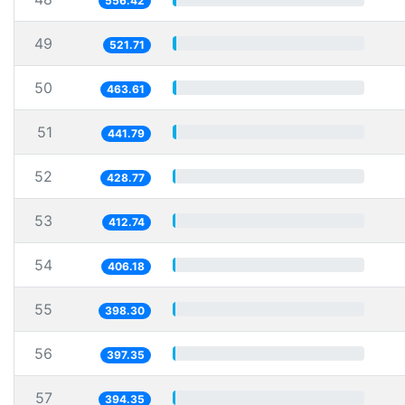
556.42
49
521.71
50
463.61
51
441.79
52
428.77
53
412.74
54
406.18
55
398.30
56
397.35
57
394.35