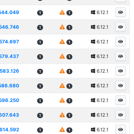
544.049
6.12.1
1
1
546.746
6.12.1
1
1
574.697
6.12.1
1
1
579.437
6.12.1
1
1
583.126
6.12.1
1
1
586.680
6.12.1
1
1
596.250
6.12.1
1
1
607.643
6.12.1
1
1
614.592
6.12.1
1
1