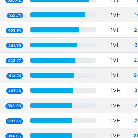
556.42
1MH
1
521.71
1MH
2
463.61
1MH
2
441.79
1MH
2
428.77
1MH
2
412.74
1MH
2
406.18
1MH
2
398.30
1MH
2
397.35
1MH
2
394.35