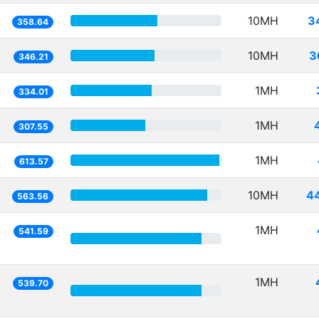
10MH
3
358.64
10MH
3
346.21
1MH
334.01
1MH
307.55
1MH
613.57
10MH
4
563.56
1MH
541.59
1MH
539.70