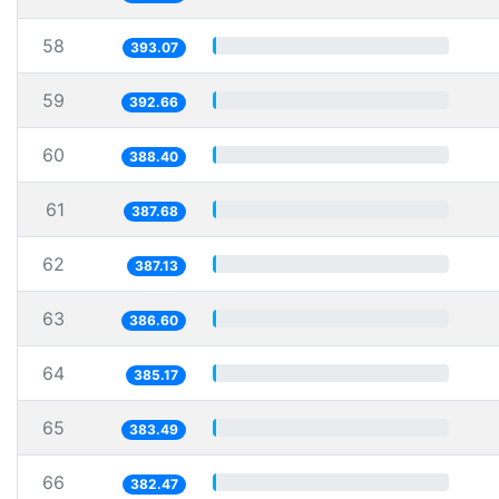
58
393.07
59
392.66
60
388.40
61
387.68
62
387.13
63
386.60
64
385.17
65
383.49
66
382.47