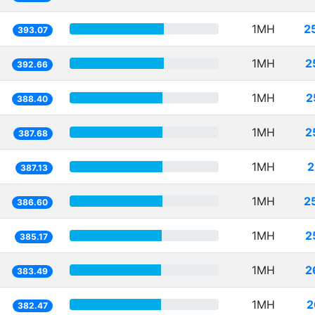
1MH
2
393.07
1MH
2
392.66
1MH
2
388.40
1MH
2
387.68
1MH
2
387.13
1MH
2
386.60
1MH
2
385.17
1MH
2
383.49
1MH
2
382.47