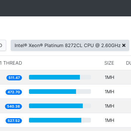
D
Intel® Xeon® Platinum 8272CL CPU @ 2.60GHz
1 THREAD
SIZE
D
1MH
511.47
1MH
472.70
1MH
540.38
1MH
527.52