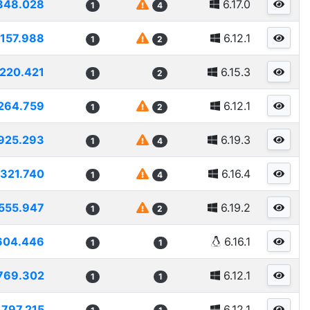
348.028
6.17.0
1
4
1157.988
6.12.1
1
2
1220.421
6.15.3
1
2
264.759
6.12.1
1
2
925.293
6.19.3
1
4
1321.740
6.16.4
1
4
555.947
6.19.2
1
2
604.446
6.16.1
1
1
769.302
6.12.1
1
1
1797.215
6.12.1