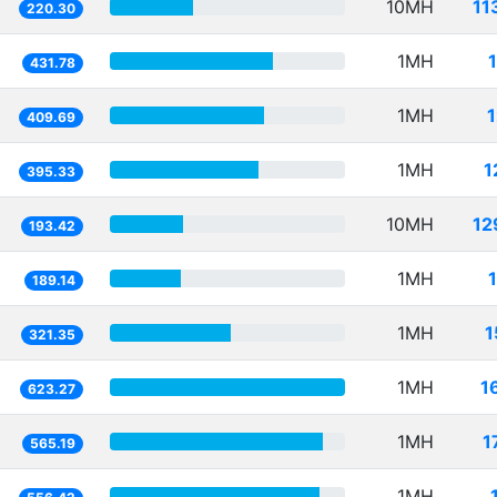
10MH
11
220.30
1MH
431.78
1MH
409.69
1MH
1
395.33
10MH
12
193.42
1MH
189.14
1MH
1
321.35
1MH
1
623.27
1MH
1
565.19
1MH