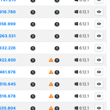
1
1
916.780
6.12.1
1
1
156.999
6.12.1
1
1
263.531
6.12.1
1
1
332.226
6.12.1
1
1
422.850
6.12.1
1
1
461.976
6.12.1
1
1
510.645
6.12.1
1
1
516.678
6.12.1
1
1
535.804
6.12.1
1
1