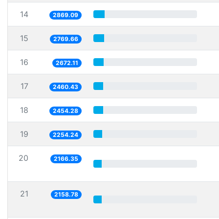
14
2869.09
15
2769.66
16
2672.11
17
2460.43
18
2454.28
19
2254.24
20
2166.35
21
2158.78