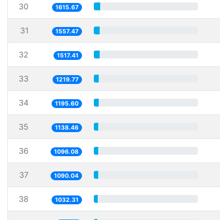
30
1615.67
31
1557.47
32
1517.41
33
1219.77
34
1195.60
35
1138.46
36
1096.08
37
1090.04
38
1032.31