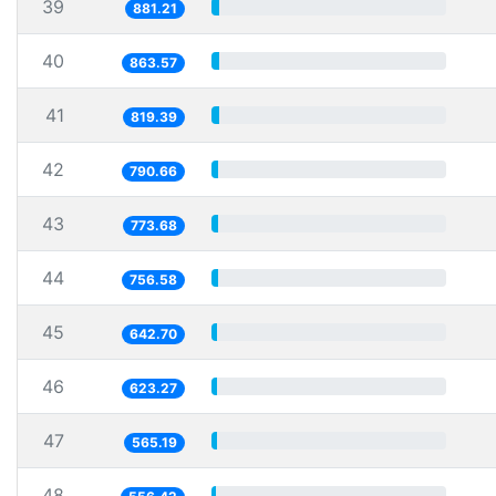
39
881.21
40
863.57
41
819.39
42
790.66
43
773.68
44
756.58
45
642.70
46
623.27
47
565.19
48