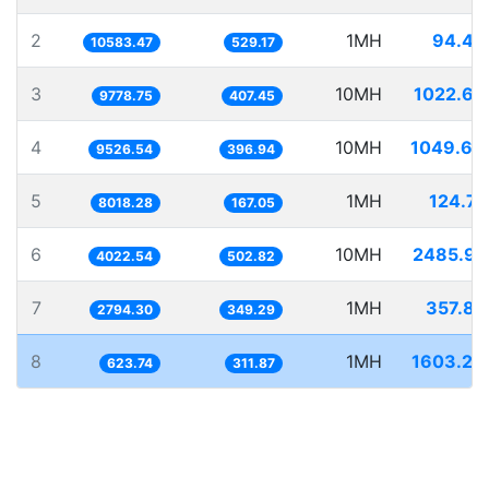
2
1MH
94.48
10583.47
529.17
3
10MH
1022.62
9778.75
407.45
4
10MH
1049.69
9526.54
396.94
5
1MH
124.71
8018.28
167.05
6
10MH
2485.99
4022.54
502.82
7
1MH
357.87
2794.30
349.29
8
1MH
1603.23
623.74
311.87