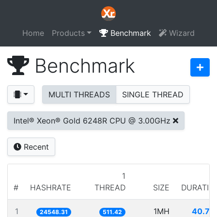
Home
Products
Benchmark
Wizard
Benchmark
MULTI THREADS
SINGLE THREAD
Intel® Xeon® Gold 6248R CPU @ 3.00GHz
Recent
1
#
HASHRATE
THREAD
SIZE
DURATIO
1
1MH
40.73
24548.31
511.42