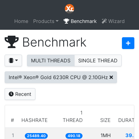
Home
Products
Benchmark
Wizard
Benchmark
MULTI THREADS
SINGLE THREAD
Intel® Xeon® Gold 6230R CPU @ 2.10GHz
Recent
1
#
HASHRATE
THREAD
SIZE
DURATI
1
1MH
39.2
25489.40
490.18