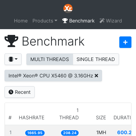
Home
Products
Benchmark
Wizard
Benchmark
MULTI THREADS
SINGLE THREAD
Intel® Xeon® CPU X5460 @ 3.16GHz
Recent
1
#
HASHRATE
THREAD
SIZE
DURATIO
1
1MH
600.25
1665.95
208.24