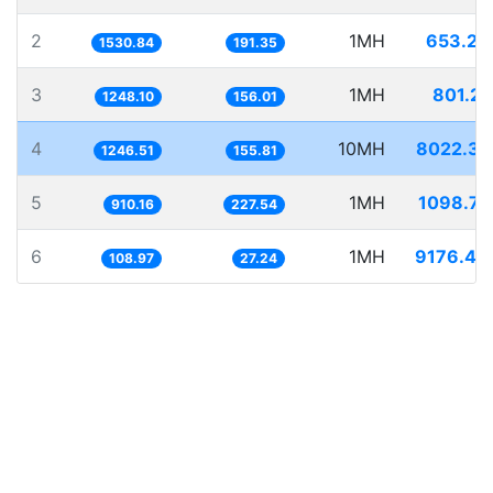
2
1MH
653.23
1530.84
191.35
3
1MH
801.22
1248.10
156.01
4
10MH
8022.39
1246.51
155.81
5
1MH
1098.71
910.16
227.54
6
1MH
9176.48
108.97
27.24