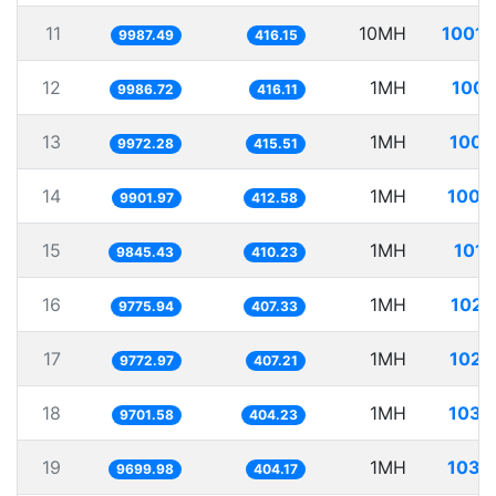
11
10MH
1001.
9987.49
416.15
12
1MH
100.
9986.72
416.11
13
1MH
100.
9972.28
415.51
14
1MH
100.
9901.97
412.58
15
1MH
101.
9845.43
410.23
16
1MH
102.
9775.94
407.33
17
1MH
102.
9772.97
407.21
18
1MH
103.
9701.58
404.23
19
1MH
103.
9699.98
404.17