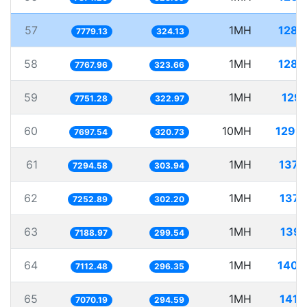
57
1MH
128.
7779.13
324.13
58
1MH
128.
7767.96
323.66
59
1MH
129.
7751.28
322.97
60
10MH
1299.
7697.54
320.73
61
1MH
137.
7294.58
303.94
62
1MH
137.
7252.89
302.20
63
1MH
139.
7188.97
299.54
64
1MH
140.
7112.48
296.35
65
1MH
141.
7070.19
294.59