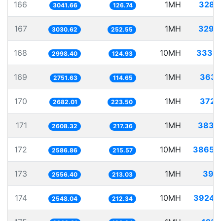
166
1MH
328.
3041.66
126.74
167
1MH
329.
3030.62
252.55
168
10MH
3335.
2998.40
124.93
169
1MH
363.
2751.63
114.65
170
1MH
372.
2682.01
223.50
171
1MH
383.
2608.32
217.36
172
10MH
3865.
2586.86
215.57
173
1MH
391.
2556.40
213.03
174
10MH
3924.
2548.04
212.34