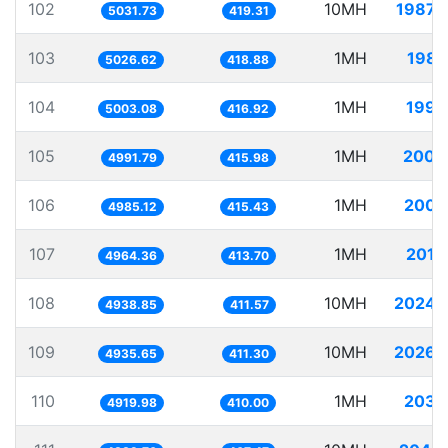
102
10MH
1987.
5031.73
419.31
103
1MH
198.
5026.62
418.88
104
1MH
199.
5003.08
416.92
105
1MH
200.
4991.79
415.98
106
1MH
200.
4985.12
415.43
107
1MH
201.
4964.36
413.70
108
10MH
2024.
4938.85
411.57
109
10MH
2026.
4935.65
411.30
110
1MH
203.
4919.98
410.00