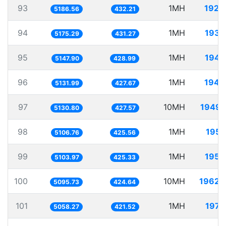
93
1MH
192.
5186.56
432.21
94
1MH
193.
5175.29
431.27
95
1MH
194.
5147.90
428.99
96
1MH
194.
5131.99
427.67
97
10MH
1949.
5130.80
427.57
98
1MH
195.
5106.76
425.56
99
1MH
195.
5103.97
425.33
100
10MH
1962.
5095.73
424.64
101
1MH
197.
5058.27
421.52