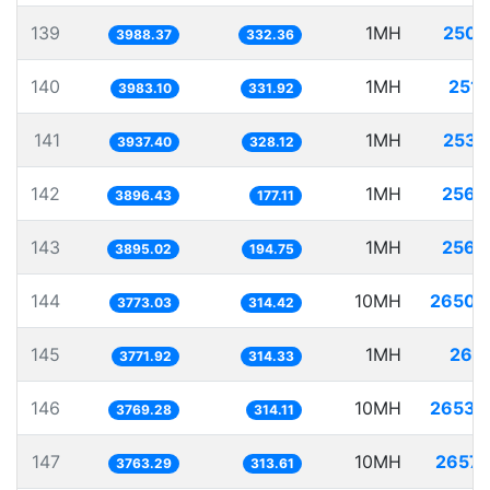
139
1MH
250.
3988.37
332.36
140
1MH
251.
3983.10
331.92
141
1MH
253.
3937.40
328.12
142
1MH
256.
3896.43
177.11
143
1MH
256.
3895.02
194.75
144
10MH
2650.
3773.03
314.42
145
1MH
265.
3771.92
314.33
146
10MH
2653.
3769.28
314.11
147
10MH
2657.
3763.29
313.61