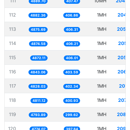
111
10MH
2045.
4889.70
407.47
112
1MH
204.
4882.36
406.86
113
1MH
205.
4875.69
406.31
114
1MH
205.
4874.58
406.21
115
1MH
205.
4872.11
406.01
116
1MH
206.
4843.06
403.59
117
1MH
207.
4828.03
402.34
118
1MH
207.
4811.12
400.93
119
1MH
208.
4793.89
299.62
120
1MH
209.
4774.07
397.84