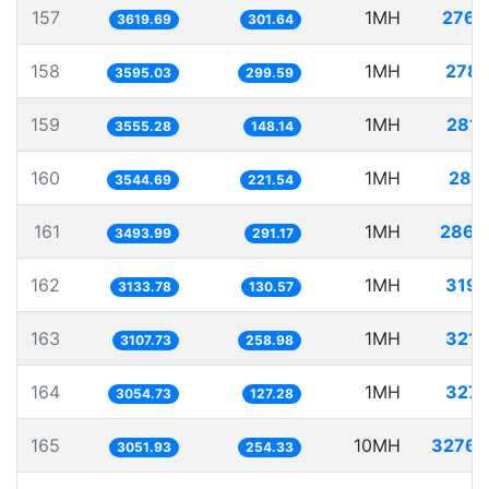
157
1MH
276.
3619.69
301.64
158
1MH
278.
3595.03
299.59
159
1MH
281.
3555.28
148.14
160
1MH
282.
3544.69
221.54
161
1MH
286.
3493.99
291.17
162
1MH
319.
3133.78
130.57
163
1MH
321.
3107.73
258.98
164
1MH
327.
3054.73
127.28
165
10MH
3276.
3051.93
254.33