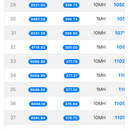
29
10MH
1050.
9521.60
396.73
30
1MH
105.
9497.58
395.73
31
10MH
1071.
9331.26
388.80
32
1MH
109.
9119.93
380.00
33
10MH
1102.
9066.68
377.78
34
1MH
110.
9056.99
377.37
35
1MH
110.
9048.55
377.02
36
10MH
1105.
9044.18
376.84
37
10MH
1105.
9041.94
376.75