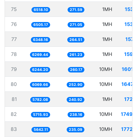
75
1MH
153.
6518.10
271.59
76
1MH
153.
6505.17
271.05
77
1MH
157.
6348.16
264.51
78
1MH
159.
6269.44
261.23
79
10MH
1601.
6244.20
260.17
80
10MH
1647.
6069.66
252.90
81
1MH
172.
5782.08
240.92
82
10MH
1749.
5715.93
238.16
83
10MH
1772.
5642.11
235.09