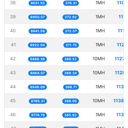
38
1MH
110.
9031.55
376.31
39
1MH
111.
8950.07
372.92
40
1MH
111.
8941.58
372.57
41
1MH
112.
8922.04
371.75
42
10MH
1127.
8868.38
369.52
43
10MH
1128.
8864.07
369.34
44
1MH
113.
8849.09
368.71
45
10MH
1138.
8785.31
366.05
46
1MH
113.
8774.78
365.62