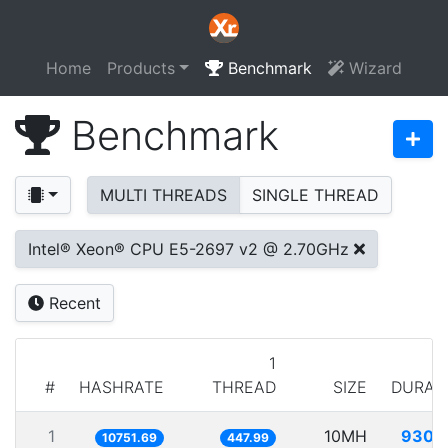
Home
Products
Benchmark
Wizard
Benchmark
MULTI THREADS
SINGLE THREAD
Intel® Xeon® CPU E5-2697 v2 @ 2.70GHz
Recent
1
#
HASHRATE
THREAD
SIZE
DURAT
1
10MH
930.
10751.69
447.99