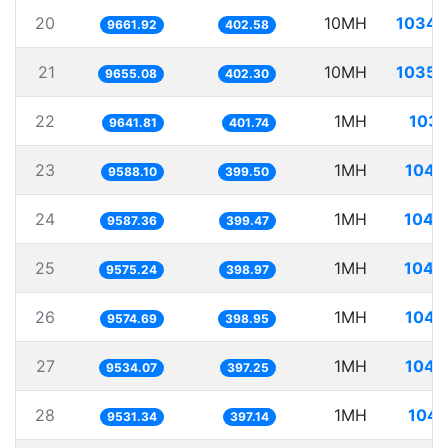
20
10MH
1034.
9661.92
402.58
21
10MH
1035.
9655.08
402.30
22
1MH
103.
9641.81
401.74
23
1MH
104.
9588.10
399.50
24
1MH
104.
9587.36
399.47
25
1MH
104.
9575.24
398.97
26
1MH
104.
9574.69
398.95
27
1MH
104.
9534.07
397.25
28
1MH
104.
9531.34
397.14