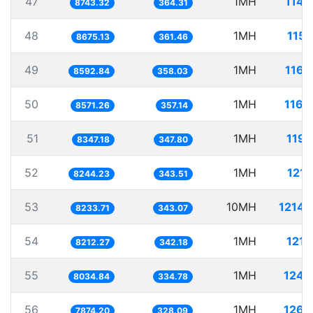
47
1MH
114.
8743.32
364.31
48
1MH
115.
8675.13
361.46
49
1MH
116.
8592.84
358.03
50
1MH
116.
8571.26
357.14
51
1MH
119.
8347.18
347.80
52
1MH
121.
8244.23
343.51
53
10MH
1214.
8233.71
343.07
54
1MH
121.
8212.27
342.18
55
1MH
124.
8034.84
334.78
56
1MH
126.
7874.20
328.09