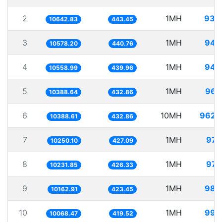
2
1MH
93.
10642.83
443.45
3
1MH
94.
10578.20
440.76
4
1MH
94.
10558.99
439.96
5
1MH
96.
10388.64
432.86
6
10MH
962.
10388.61
432.86
7
1MH
97.
10250.10
427.09
8
1MH
97.
10231.85
426.33
9
1MH
98.
10162.91
423.45
10
1MH
99.
10068.47
419.52