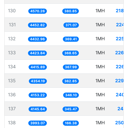
130
1MH
218.
4570.26
380.85
131
1MH
224.
4452.82
371.07
132
1MH
225.
4432.96
369.41
133
1MH
226.
4423.84
368.65
134
1MH
226.
4415.89
367.99
135
1MH
229.
4354.19
362.85
136
1MH
240.
4153.22
346.10
137
1MH
241.
4145.64
345.47
138
1MH
250.
3993.07
166.38