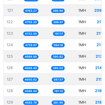
121
1MH
209.
4763.27
396.94
122
1MH
210.
4759.30
396.61
123
1MH
211.
4732.00
197.17
124
1MH
211.
4729.97
394.16
125
1MH
213.
4689.88
390.82
126
1MH
214.
4668.40
389.03
127
1MH
215.
4650.82
387.57
128
1MH
218.
4586.44
191.10
129
1MH
218.
4582.76
381.90