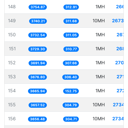
148
1MH
266.
3754.87
312.91
149
10MH
2673.
3740.21
311.68
150
1MH
267.
3732.54
311.05
151
1MH
268.
3729.30
310.77
152
1MH
270.
3691.94
307.66
153
1MH
271.
3676.80
306.40
154
1MH
272.
3665.94
152.75
155
10MH
2734.
3657.52
304.79
156
10MH
2734.
3656.48
304.71