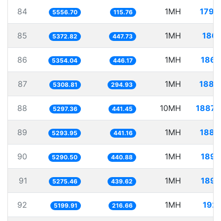
84
1MH
179.
5556.70
115.76
85
1MH
186.
5372.82
447.73
86
1MH
186.
5354.04
446.17
87
1MH
188.
5308.81
294.93
88
10MH
1887.
5297.36
441.45
89
1MH
188.
5293.95
441.16
90
1MH
189.
5290.50
440.88
91
1MH
189.
5275.46
439.62
92
1MH
192.
5199.91
216.66