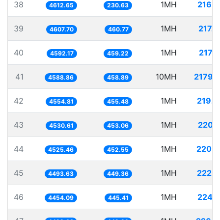
38
1MH
216.
4612.65
230.63
39
1MH
217.
4607.70
460.77
40
1MH
217.
4592.17
459.22
41
10MH
2179.
4588.86
458.89
42
1MH
219.
4554.81
455.48
43
1MH
220.
4530.61
453.06
44
1MH
220.9
4525.46
452.55
45
1MH
222.
4493.63
449.36
46
1MH
224.
4454.09
445.41