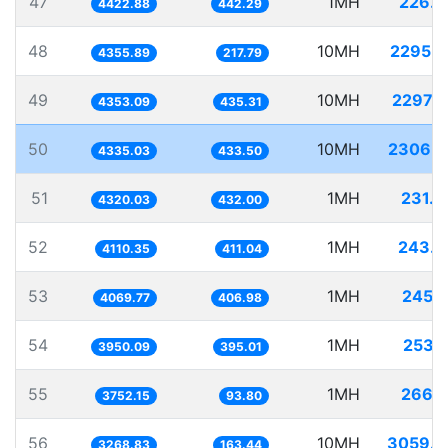
47
1MH
226.0
4422.88
442.29
48
10MH
2295.7
4355.89
217.79
49
10MH
2297.
4353.09
435.31
50
10MH
2306.7
4335.03
433.50
51
1MH
231.
4320.03
432.00
52
1MH
243.2
4110.35
411.04
53
1MH
245.
4069.77
406.98
54
1MH
253.
3950.09
395.01
55
1MH
266.
3752.15
93.80
56
10MH
3059.2
3268.83
163.44