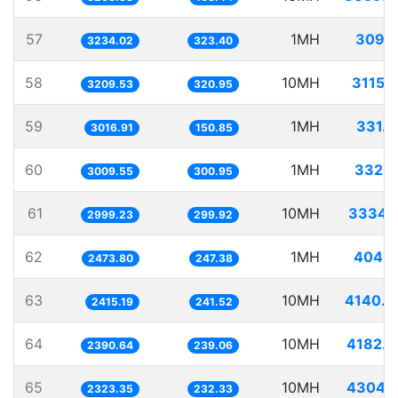
57
1MH
309.2
3234.02
323.40
58
10MH
3115.
3209.53
320.95
59
1MH
331.
3016.91
150.85
60
1MH
332.2
3009.55
300.95
61
10MH
3334.
2999.23
299.92
62
1MH
404.2
2473.80
247.38
63
10MH
4140.4
2415.19
241.52
64
10MH
4182.9
2390.64
239.06
65
10MH
4304.1
2323.35
232.33