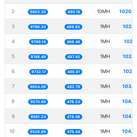
2
10MH
1020.0
9803.30
490.16
3
1MH
102.
9796.33
489.82
4
1MH
102.
9789.14
489.46
5
1MH
102.
9748.49
487.42
6
1MH
102.
9732.17
486.61
7
1MH
103.5
9654.09
482.70
8
1MH
104.4
9570.66
478.53
9
1MH
104.5
9561.23
478.06
10
1MH
104.9
9528.89
476.44