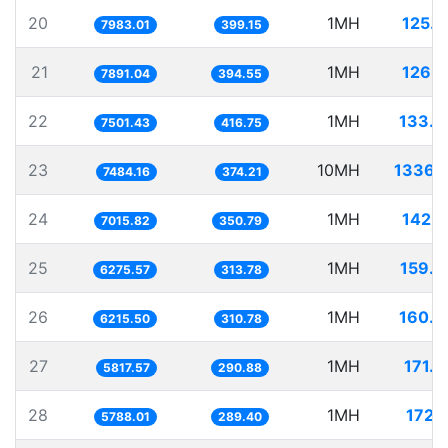
20
1MH
125.
7983.01
399.15
21
1MH
126.
7891.04
394.55
22
1MH
133.3
7501.43
416.75
23
10MH
1336.
7484.16
374.21
24
1MH
142.
7015.82
350.79
25
1MH
159.3
6275.57
313.78
26
1MH
160.8
6215.50
310.78
27
1MH
171.
5817.57
290.88
28
1MH
172.
5788.01
289.40