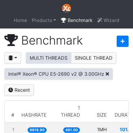
Home
Products
Benchmark
Wizard
Benchmark
MULTI THREADS
SINGLE THREAD
Intel® Xeon® CPU E5-2690 v2 @ 3.00GHz
Recent
1
#
HASHRATE
THREAD
SIZE
DURATI
1
1MH
101.
9819.90
491.00