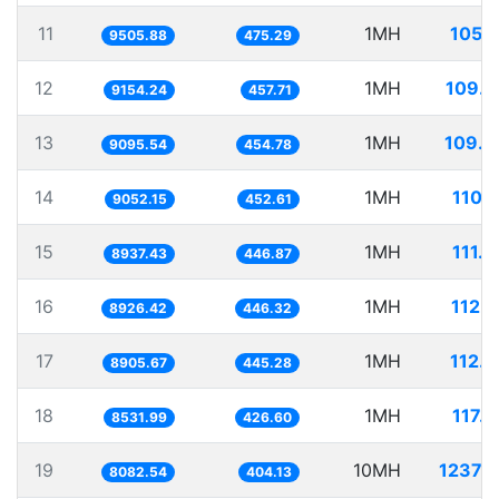
11
1MH
105.
9505.88
475.29
12
1MH
109.2
9154.24
457.71
13
1MH
109.9
9095.54
454.78
14
1MH
110.
9052.15
452.61
15
1MH
111.
8937.43
446.87
16
1MH
112.
8926.42
446.32
17
1MH
112.
8905.67
445.28
18
1MH
117.
8531.99
426.60
19
10MH
1237.
8082.54
404.13