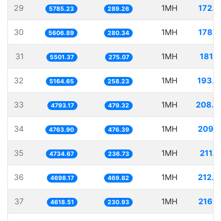
29
1MH
172.
5785.23
289.26
30
1MH
178.
5606.89
280.34
31
1MH
181.
5501.37
275.07
32
1MH
193.6
5164.65
258.23
33
1MH
208.6
4793.17
479.32
34
1MH
209.
4763.90
476.39
35
1MH
211.
4734.67
236.73
36
1MH
212.
4698.17
469.82
37
1MH
216.
4618.51
230.93