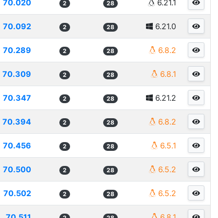
70.020
6.21.1
2
28
70.092
6.21.0
2
28
70.289
6.8.2
2
28
70.309
6.8.1
2
28
70.347
6.21.2
2
28
70.394
6.8.2
2
28
70.456
6.5.1
2
28
70.500
6.5.2
2
28
70.502
6.5.2
2
28
70.511
6.8.1
2
28