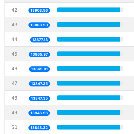
42
13903.56
43
13888.50
44
13877.13
45
13865.97
46
13865.01
47
13847.35
48
13847.35
49
13846.96
50
13843.32