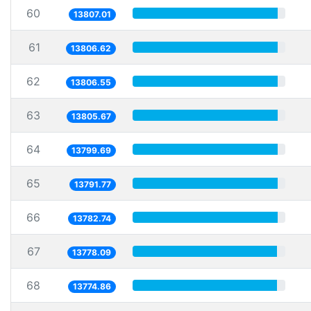
60
13807.01
61
13806.62
62
13806.55
63
13805.67
64
13799.69
65
13791.77
66
13782.74
67
13778.09
68
13774.86