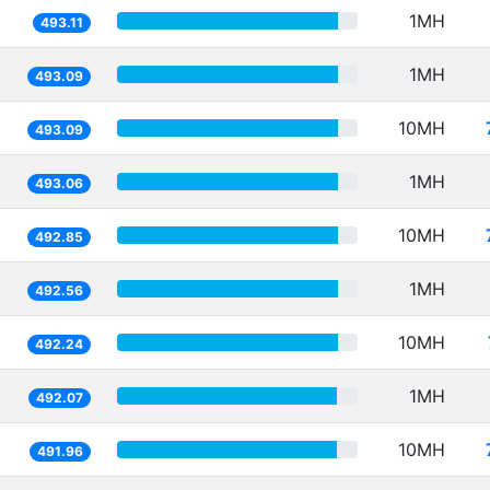
1MH
493.11
1MH
493.09
10MH
493.09
1MH
493.06
10MH
492.85
1MH
492.56
10MH
492.24
1MH
492.07
10MH
491.96