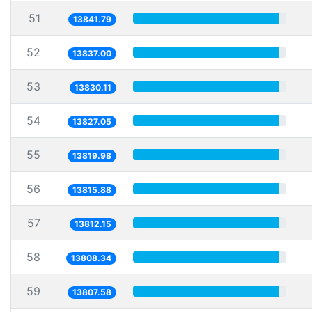
51
13841.79
52
13837.00
53
13830.11
54
13827.05
55
13819.98
56
13815.88
57
13812.15
58
13808.34
59
13807.58