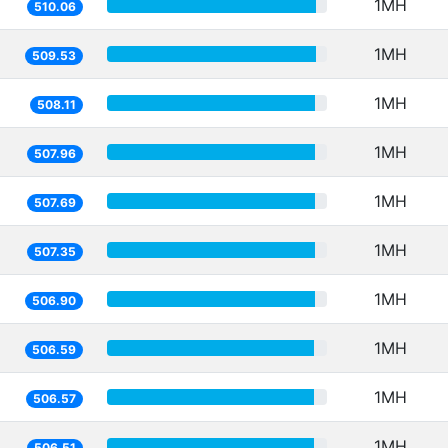
1MH
510.06
1MH
509.53
1MH
508.11
1MH
507.96
1MH
507.69
1MH
507.35
1MH
506.90
1MH
506.59
1MH
506.57
1MH
506.51