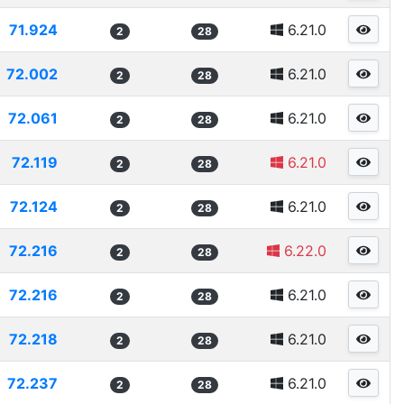
71.924
6.21.0
2
28
72.002
6.21.0
2
28
72.061
6.21.0
2
28
72.119
6.21.0
2
28
72.124
6.21.0
2
28
72.216
6.22.0
2
28
72.216
6.21.0
2
28
72.218
6.21.0
2
28
72.237
6.21.0
2
28