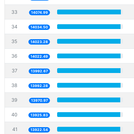
33
14074.99
34
14034.50
35
14023.28
36
14022.49
37
13992.67
38
13992.28
39
13970.97
40
13925.83
41
13922.54