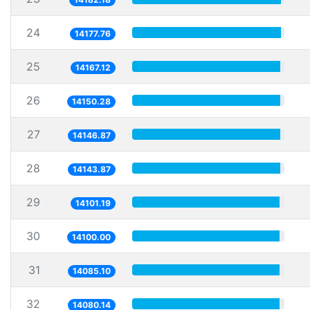
24
14177.76
25
14167.12
26
14150.28
27
14146.87
28
14143.87
29
14101.19
30
14100.00
31
14085.10
32
14080.14