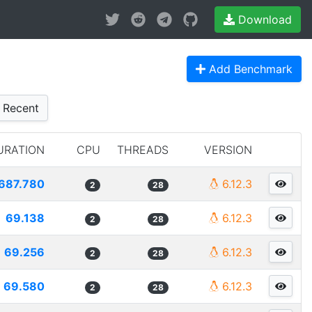
Download
Add Benchmark
Recent
URATION
CPU
THREADS
VERSION
687.780
6.12.3
2
28
69.138
6.12.3
2
28
69.256
6.12.3
2
28
69.580
6.12.3
2
28