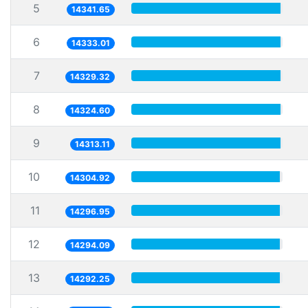
5
14341.65
6
14333.01
7
14329.32
8
14324.60
9
14313.11
10
14304.92
11
14296.95
12
14294.09
13
14292.25