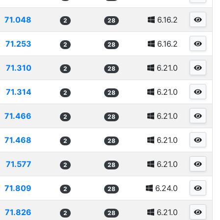
71.048
6.16.2
2
28
71.253
6.16.2
2
28
71.310
6.21.0
2
28
71.314
6.21.0
2
28
71.466
6.21.0
2
28
71.468
6.21.0
2
28
71.577
6.21.0
2
28
71.809
6.24.0
2
28
71.826
6.21.0
2
28