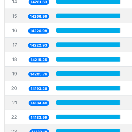
14
14281.63
15
14266.96
16
14226.98
17
14222.93
18
14215.25
19
14205.76
20
14193.26
21
14184.40
22
14183.99
23
14182.18