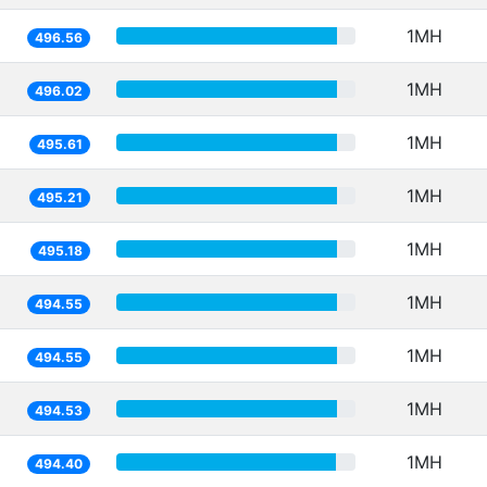
1MH
496.56
1MH
496.02
1MH
495.61
1MH
495.21
1MH
495.18
1MH
494.55
1MH
494.55
1MH
494.53
1MH
494.40