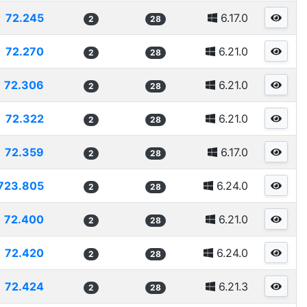
72.245
6.17.0
2
28
72.270
6.21.0
2
28
72.306
6.21.0
2
28
72.322
6.21.0
2
28
72.359
6.17.0
2
28
723.805
6.24.0
2
28
72.400
6.21.0
2
28
72.420
6.24.0
2
28
72.424
6.21.3
2
28