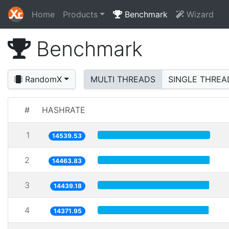
Home
Products
Benchmark
Wizard
Benchmark
RandomX
MULTI THREADS
SINGLE THREA
#
HASHRATE
1
14539.53
2
14463.83
3
14439.18
4
14371.95