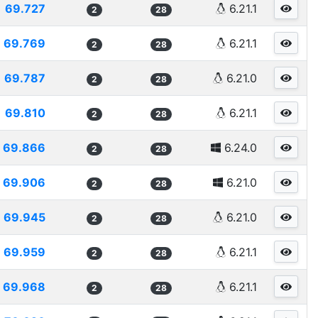
69.727
6.21.1
2
28
69.769
6.21.1
2
28
69.787
6.21.0
2
28
69.810
6.21.1
2
28
69.866
6.24.0
2
28
69.906
6.21.0
2
28
69.945
6.21.0
2
28
69.959
6.21.1
2
28
69.968
6.21.1
2
28