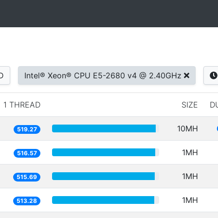
D
Intel® Xeon® CPU E5-2680 v4 @ 2.40GHz
1 THREAD
SIZE
D
10MH
519.27
1MH
516.57
1MH
515.69
1MH
513.28