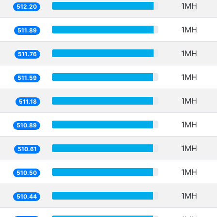
1MH
512.20
1MH
511.89
1MH
511.76
1MH
511.59
1MH
511.18
1MH
510.89
1MH
510.61
1MH
510.50
1MH
510.44