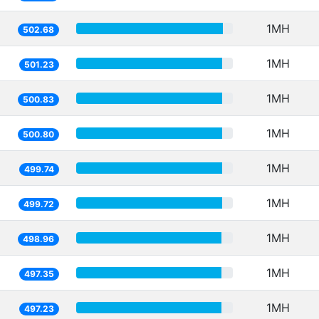
1MH
502.68
1MH
501.23
1MH
500.83
1MH
500.80
1MH
499.74
1MH
499.72
1MH
498.96
1MH
497.35
1MH
497.23