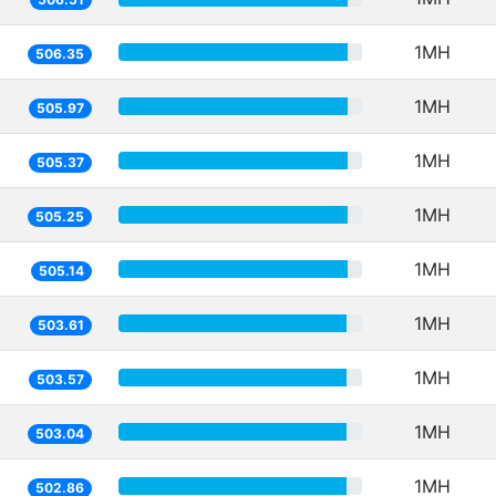
1MH
506.35
1MH
505.97
1MH
505.37
1MH
505.25
1MH
505.14
1MH
503.61
1MH
503.57
1MH
503.04
1MH
502.86