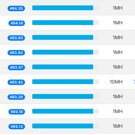
1MH
494.35
1MH
494.18
1MH
493.93
1MH
493.82
1MH
493.57
10MH
493.42
1MH
493.29
1MH
493.16
1MH
493.13