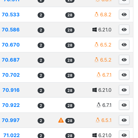
70.533
6.8.2
2
28
70.586
6.21.0
2
28
70.670
6.5.2
2
28
70.687
6.5.2
2
28
70.702
6.7.1
2
28
70.916
6.21.0
2
28
70.922
6.7.1
2
28
70.997
6.5.1
2
28
71.022
6.21.0
2
28