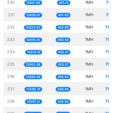
230
1MH
79.
12631.69
451.13
231
1MH
79.
12628.81
451.03
232
1MH
79.
12624.83
450.89
233
1MH
79.
12616.23
450.58
234
1MH
79.
12614.16
450.51
235
1MH
79.
12602.08
450.07
236
1MH
79.
12600.49
450.02
237
1MH
79.
12598.74
449.96
238
1MH
79.
12597.31
449.90