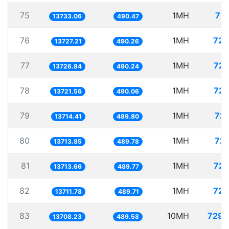
75
1MH
72.
13733.06
490.47
76
1MH
72.
13727.21
490.26
77
1MH
72.
13726.84
490.24
78
1MH
72.
13721.56
490.06
79
1MH
72.
13714.41
489.80
80
1MH
72.
13713.85
489.78
81
1MH
72.
13713.66
489.77
82
1MH
72.
13711.78
489.71
83
10MH
729.
13708.23
489.58