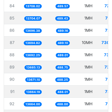
84
1MH
72.
13708.02
489.57
85
1MH
72.
13704.07
489.43
86
1MH
73.
13696.38
489.16
87
10MH
730.
13694.82
489.10
88
1MH
73.
13692.25
489.01
89
1MH
73.
13685.13
488.75
90
1MH
73.
13671.10
488.25
91
1MH
73.
13664.19
488.01
92
1MH
73.
13664.00
488.00