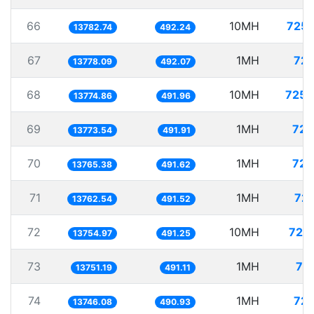
66
10MH
725.
13782.74
492.24
67
1MH
72.
13778.09
492.07
68
10MH
725.
13774.86
491.96
69
1MH
72.
13773.54
491.91
70
1MH
72.
13765.38
491.62
71
1MH
72.
13762.54
491.52
72
10MH
727.
13754.97
491.25
73
1MH
72
13751.19
491.11
74
1MH
72.
13746.08
490.93