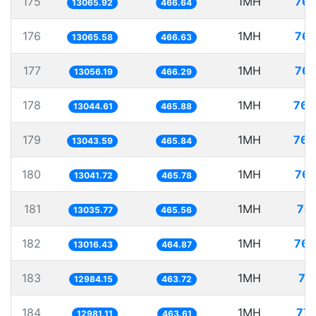
175
1MH
76.
13065.92
466.64
176
1MH
76.
13065.58
466.63
177
1MH
76.
13056.19
466.29
178
1MH
76.
13044.61
465.88
179
1MH
76.
13043.59
465.84
180
1MH
76.
13041.72
465.78
181
1MH
76.
13035.77
465.56
182
1MH
76.
13016.43
464.87
183
1MH
77
12984.15
463.72
184
1MH
77.
12981.11
463.61