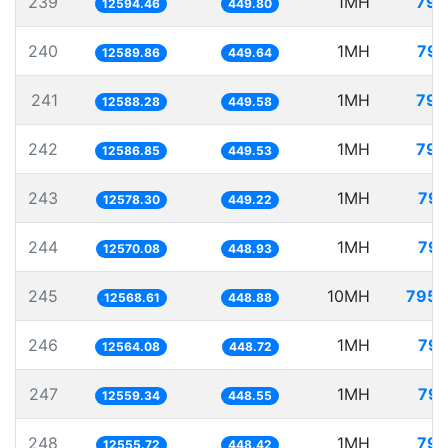
239
1MH
79.
12594.46
449.80
240
1MH
79.
12589.86
449.64
241
1MH
79.
12588.28
449.58
242
1MH
79.
12586.85
449.53
243
1MH
79.
12578.30
449.22
244
1MH
79.
12570.08
448.93
245
10MH
795.
12568.61
448.88
246
1MH
79.
12564.08
448.72
247
1MH
79.
12559.34
448.55
248
1MH
79.
12555.72
448.42