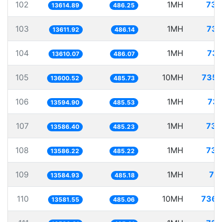
102
1MH
73.
13614.89
486.25
103
1MH
73.
13611.92
486.14
104
1MH
73.
13610.07
486.07
105
10MH
735.
13600.52
485.73
106
1MH
73.
13594.90
485.53
107
1MH
73.
13586.40
485.23
108
1MH
73.
13586.22
485.22
109
1MH
73
13584.93
485.18
110
10MH
736.
13581.55
485.06