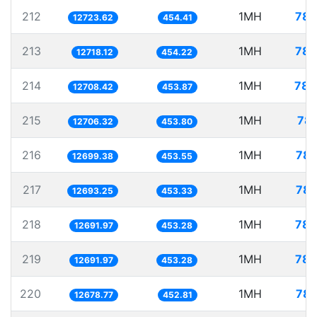
212
1MH
78.
12723.62
454.41
213
1MH
78.
12718.12
454.22
214
1MH
78.
12708.42
453.87
215
1MH
78.
12706.32
453.80
216
1MH
78.
12699.38
453.55
217
1MH
78.
12693.25
453.33
218
1MH
78.
12691.97
453.28
219
1MH
78.
12691.97
453.28
220
1MH
78.
12678.77
452.81