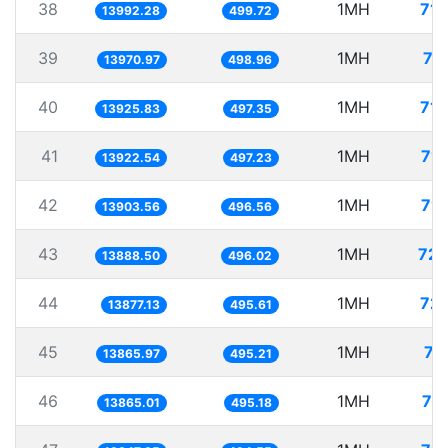
38
1MH
71.
13992.28
499.72
39
1MH
71
13970.97
498.96
40
1MH
71.
13925.83
497.35
41
1MH
71.
13922.54
497.23
42
1MH
71.
13903.56
496.56
43
1MH
72.
13888.50
496.02
44
1MH
72.
13877.13
495.61
45
1MH
72
13865.97
495.21
46
1MH
72
13865.01
495.18