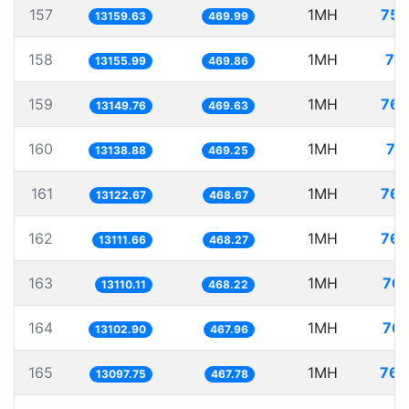
157
1MH
75.
13159.63
469.99
158
1MH
76
13155.99
469.86
159
1MH
76.
13149.76
469.63
160
1MH
76
13138.88
469.25
161
1MH
76.
13122.67
468.67
162
1MH
76.
13111.66
468.27
163
1MH
76.
13110.11
468.22
164
1MH
76.
13102.90
467.96
165
1MH
76.
13097.75
467.78