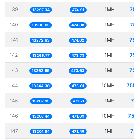
139
1MH
75.
13297.34
474.91
140
1MH
75.
13296.63
474.88
141
1MH
75.
13272.63
474.02
142
1MH
75.
13265.77
473.78
143
1MH
75.
13262.95
473.68
144
10MH
755.
13244.30
473.01
145
1MH
75
13207.95
471.71
146
10MH
757
13207.44
471.69
147
1MH
75.
13201.84
471.49