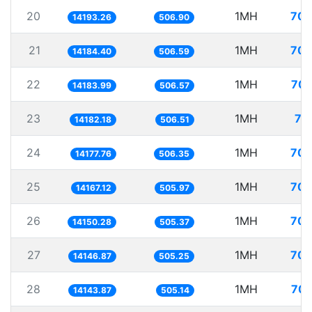
20
1MH
70.
14193.26
506.90
21
1MH
70.
14184.40
506.59
22
1MH
70.
14183.99
506.57
23
1MH
70
14182.18
506.51
24
1MH
70.
14177.76
506.35
25
1MH
70.
14167.12
505.97
26
1MH
70.
14150.28
505.37
27
1MH
70.
14146.87
505.25
28
1MH
70.
14143.87
505.14