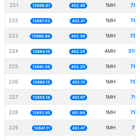
221
1MH
78.
12669.61
452.49
222
1MH
78.
12667.53
452.41
223
1MH
78.
12666.89
452.39
224
4MH
315.
12664.16
452.29
225
1MH
78.
12661.59
452.20
226
1MH
78.
12660.15
452.15
227
1MH
79.
12655.18
451.97
228
1MH
79.
12651.50
451.84
229
1MH
79.
12641.11
451.47