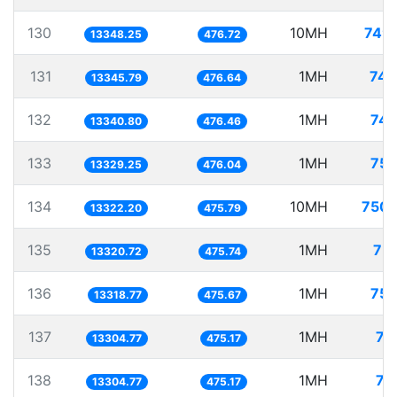
130
10MH
749.
13348.25
476.72
131
1MH
74.
13345.79
476.64
132
1MH
74.
13340.80
476.46
133
1MH
75.
13329.25
476.04
134
10MH
750.
13322.20
475.79
135
1MH
75.
13320.72
475.74
136
1MH
75.
13318.77
475.67
137
1MH
75
13304.77
475.17
138
1MH
75
13304.77
475.17