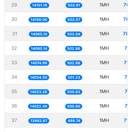
29
1MH
70.
14101.19
503.61
30
1MH
70.
14100.00
503.57
31
1MH
70.
14085.10
503.04
32
1MH
71
14080.14
502.86
33
1MH
71.
14074.99
502.68
34
1MH
71
14034.50
501.23
35
1MH
71
14023.28
500.83
36
1MH
71
14022.49
500.80
37
1MH
71.
13992.67
499.74