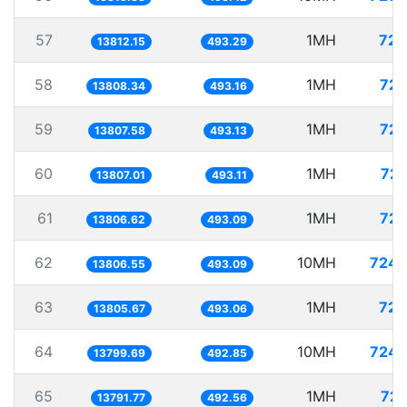
57
1MH
72.
13812.15
493.29
58
1MH
72.
13808.34
493.16
59
1MH
72.
13807.58
493.13
60
1MH
72.
13807.01
493.11
61
1MH
72.
13806.62
493.09
62
10MH
724.
13806.55
493.09
63
1MH
72.
13805.67
493.06
64
10MH
724.
13799.69
492.85
65
1MH
72.
13791.77
492.56