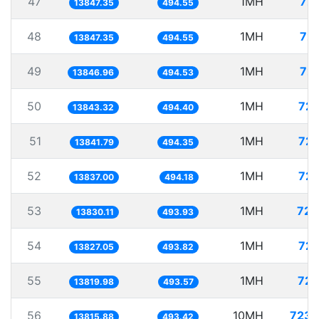
47
1MH
72.
13847.35
494.55
48
1MH
72.
13847.35
494.55
49
1MH
72.
13846.96
494.53
50
1MH
72.
13843.32
494.40
51
1MH
72.
13841.79
494.35
52
1MH
72.
13837.00
494.18
53
1MH
72.
13830.11
493.93
54
1MH
72.
13827.05
493.82
55
1MH
72.
13819.98
493.57
56
10MH
723.
13815.88
493.42