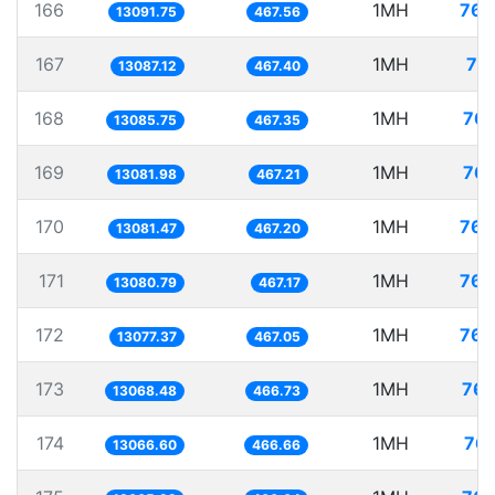
166
1MH
76.
13091.75
467.56
167
1MH
76
13087.12
467.40
168
1MH
76.
13085.75
467.35
169
1MH
76.
13081.98
467.21
170
1MH
76.
13081.47
467.20
171
1MH
76.
13080.79
467.17
172
1MH
76.
13077.37
467.05
173
1MH
76.
13068.48
466.73
174
1MH
76.
13066.60
466.66