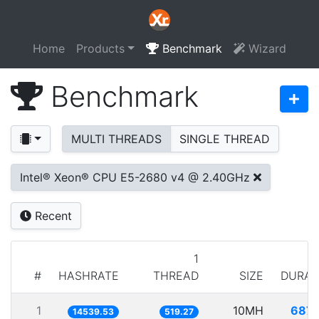
Home
Products
Benchmark
Wizard
Benchmark
MULTI THREADS
SINGLE THREAD
Intel® Xeon® CPU E5-2680 v4 @ 2.40GHz
Recent
1
#
HASHRATE
THREAD
SIZE
DURAT
1
10MH
687.
14539.53
519.27