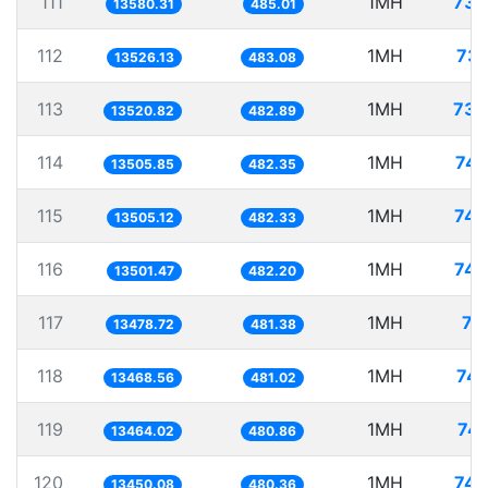
111
1MH
73.
13580.31
485.01
112
1MH
73.
13526.13
483.08
113
1MH
73.
13520.82
482.89
114
1MH
74.
13505.85
482.35
115
1MH
74.
13505.12
482.33
116
1MH
74.
13501.47
482.20
117
1MH
74
13478.72
481.38
118
1MH
74.
13468.56
481.02
119
1MH
74.
13464.02
480.86
120
1MH
74.
13450.08
480.36