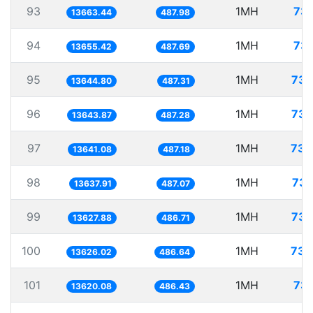
93
1MH
73.
13663.44
487.98
94
1MH
73.
13655.42
487.69
95
1MH
73.
13644.80
487.31
96
1MH
73.
13643.87
487.28
97
1MH
73.
13641.08
487.18
98
1MH
73.
13637.91
487.07
99
1MH
73.
13627.88
486.71
100
1MH
73.
13626.02
486.64
101
1MH
73.
13620.08
486.43