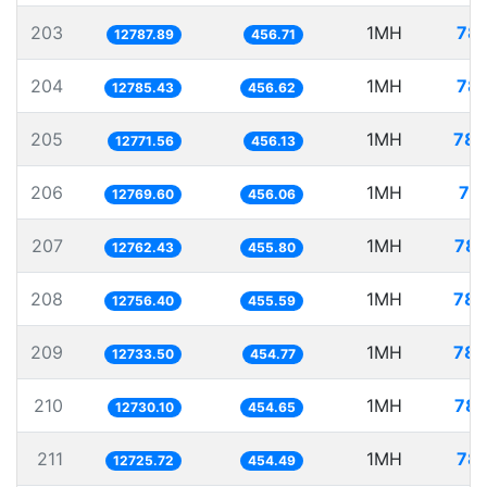
203
1MH
78.
12787.89
456.71
204
1MH
78.
12785.43
456.62
205
1MH
78.
12771.56
456.13
206
1MH
78
12769.60
456.06
207
1MH
78.
12762.43
455.80
208
1MH
78.
12756.40
455.59
209
1MH
78.
12733.50
454.77
210
1MH
78.
12730.10
454.65
211
1MH
78.
12725.72
454.49