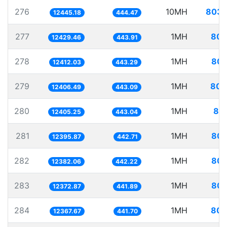
276
10MH
803.
12445.18
444.47
277
1MH
80.
12429.46
443.91
278
1MH
80.
12412.03
443.29
279
1MH
80.
12406.49
443.09
280
1MH
80.
12405.25
443.04
281
1MH
80.
12395.87
442.71
282
1MH
80.
12382.06
442.22
283
1MH
80.
12372.87
441.89
284
1MH
80.
12367.67
441.70