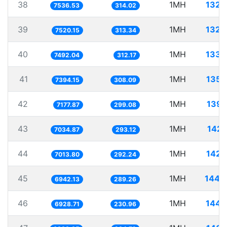
38
1MH
132.
7536.53
314.02
39
1MH
132.
7520.15
313.34
40
1MH
133.
7492.04
312.17
41
1MH
135.
7394.15
308.09
42
1MH
139.
7177.87
299.08
43
1MH
142.
7034.87
293.12
44
1MH
142.
7013.80
292.24
45
1MH
144.
6942.13
289.26
46
1MH
144.
6928.71
230.96