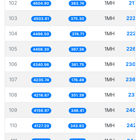
102
1MH
217.
4604.90
383.74
103
1MH
222.
4503.61
375.30
104
1MH
222.
4496.50
374.71
105
1MH
226.
4408.30
367.36
106
1MH
230.
4340.96
361.75
107
1MH
236.
4235.74
176.49
108
1MH
237.
4216.67
351.39
109
1MH
240.
4156.97
346.41
110
1MH
242.
4127.20
343.93