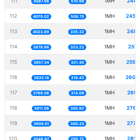
111
1MH
244.
4087.96
510.99
112
1MH
245.
4070.02
508.75
113
1MH
248.
4023.89
335.32
114
1MH
257.
3878.66
323.22
115
1MH
259.
3857.34
321.45
116
1MH
260.
3833.18
319.43
117
1MH
265.
3769.08
314.09
118
1MH
276.
3611.06
300.92
119
1MH
277.
3604.01
300.33
120
1MH
281.
3548.67
295.72