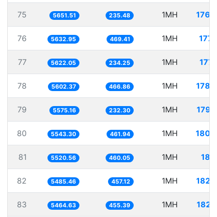
75
1MH
176.
5651.51
235.48
76
1MH
177.
5632.95
469.41
77
1MH
177.
5622.05
234.25
78
1MH
178.
5602.37
466.86
79
1MH
179.
5575.16
232.30
80
1MH
180.
5543.30
461.94
81
1MH
181.
5520.56
460.05
82
1MH
182.
5485.46
457.12
83
1MH
182.
5464.63
455.39