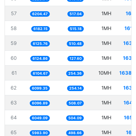
57
1MH
161.
6204.47
517.04
58
1MH
161.
6182.15
515.18
59
1MH
163.
6125.76
510.48
60
1MH
163.
6124.86
127.60
61
10MH
1638.
6104.67
254.36
62
1MH
163.
6099.35
254.14
63
1MH
164.
6096.89
508.07
64
1MH
165.
6049.09
504.09
65
1MH
167.
5983.90
498.66