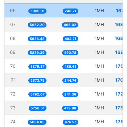
66
1MH
167.
5969.01
248.71
67
1MH
168.
5952.20
496.02
68
1MH
168.
5936.48
494.71
69
1MH
169.
5889.39
490.78
70
1MH
170.
5875.37
489.61
71
1MH
170.
5873.78
244.74
72
1MH
172.
5792.67
241.36
73
1MH
173.
5758.51
479.88
74
1MH
175.
5694.83
474.57