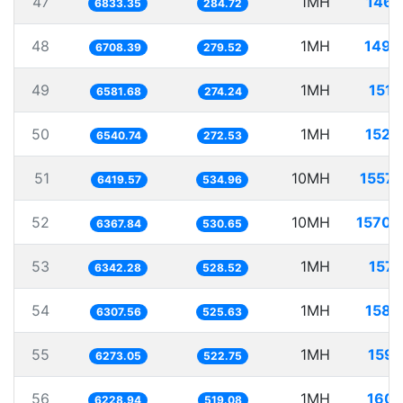
47
1MH
146.
6833.35
284.72
48
1MH
149.
6708.39
279.52
49
1MH
151.
6581.68
274.24
50
1MH
152.
6540.74
272.53
51
10MH
1557.
6419.57
534.96
52
10MH
1570.
6367.84
530.65
53
1MH
157.
6342.28
528.52
54
1MH
158.
6307.56
525.63
55
1MH
159.
6273.05
522.75
56
1MH
160.
6228.94
519.08