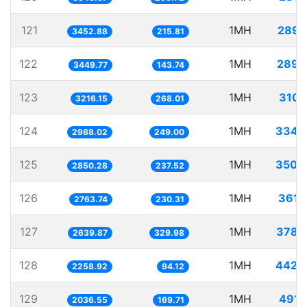
121
1MH
289.
3452.88
215.81
122
1MH
289.
3449.77
143.74
123
1MH
310.
3216.15
268.01
124
1MH
334.
2988.02
249.00
125
1MH
350.
2850.28
237.52
126
1MH
361.
2763.74
230.31
127
1MH
378.
2639.87
329.98
128
1MH
442.
2258.92
94.12
129
1MH
491.
2036.55
169.71