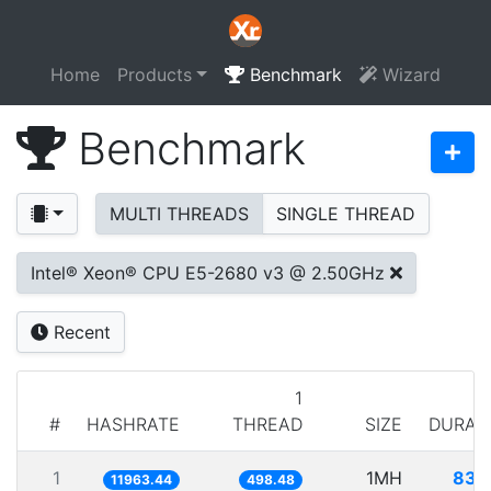
Home
Products
Benchmark
Wizard
Benchmark
MULTI THREADS
SINGLE THREAD
Intel® Xeon® CPU E5-2680 v3 @ 2.50GHz
Recent
1
#
HASHRATE
THREAD
SIZE
DURAT
1
1MH
83.
11963.44
498.48