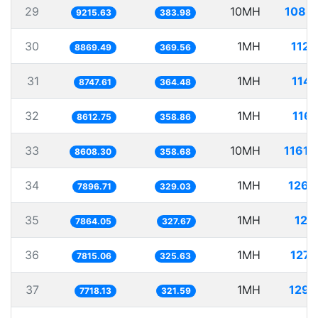
29
10MH
1085.
9215.63
383.98
30
1MH
112.
8869.49
369.56
31
1MH
114.
8747.61
364.48
32
1MH
116.
8612.75
358.86
33
10MH
1161.
8608.30
358.68
34
1MH
126.
7896.71
329.03
35
1MH
127.
7864.05
327.67
36
1MH
127.
7815.06
325.63
37
1MH
129.
7718.13
321.59