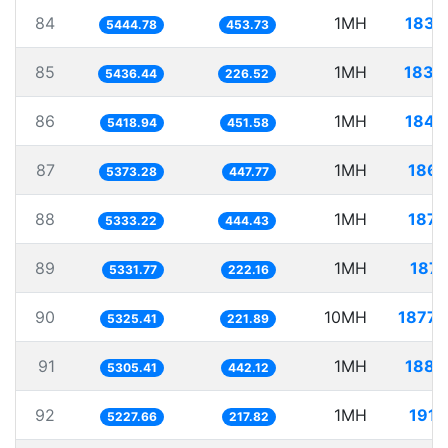
84
1MH
183.
5444.78
453.73
85
1MH
183.
5436.44
226.52
86
1MH
184.
5418.94
451.58
87
1MH
186.
5373.28
447.77
88
1MH
187.
5333.22
444.43
89
1MH
187.
5331.77
222.16
90
10MH
1877.
5325.41
221.89
91
1MH
188.
5305.41
442.12
92
1MH
191.
5227.66
217.82