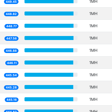
1MH
449.45
1MH
448.82
1MH
448.77
1MH
447.56
1MH
446.88
1MH
446.11
1MH
445.54
1MH
445.28
1MH
445.16
1MH
444.83