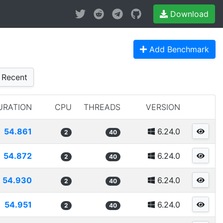
Download
Add Benchmark
Recent
URATION
CPU
THREADS
VERSION
54.861
6.24.0
2
40
54.872
6.24.0
2
40
54.930
6.24.0
2
40
54.951
6.24.0
2
40