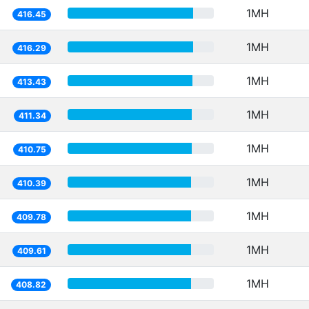
1MH
416.45
1MH
416.29
1MH
413.43
1MH
411.34
1MH
410.75
1MH
410.39
1MH
409.78
1MH
409.61
1MH
408.82