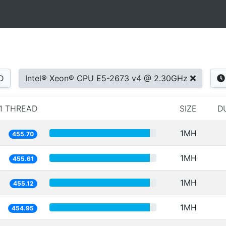
D
Intel® Xeon® CPU E5-2673 v4 @ 2.30GHz
1 THREAD
SIZE
D
1MH
455.70
1MH
455.61
1MH
455.12
1MH
454.95