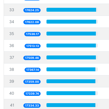
33
17624.25
34
17622.08
35
17536.17
36
17513.13
37
17509.46
38
17367.14
39
17359.00
40
17339.74
41
17334.33