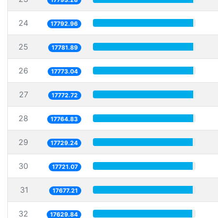
24
17792.96
25
17781.89
26
17773.04
27
17772.72
28
17764.83
29
17729.24
30
17721.07
31
17677.21
32
17629.84