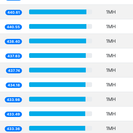
1MH
440.61
1MH
440.55
1MH
438.40
1MH
437.83
1MH
437.74
1MH
434.18
1MH
433.98
1MH
433.49
1MH
433.36