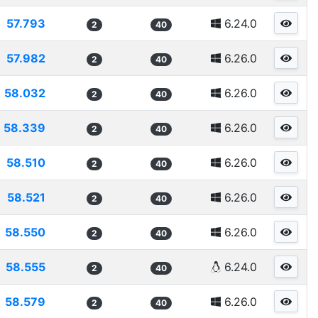
57.793
6.24.0
2
40
57.982
6.26.0
2
40
58.032
6.26.0
2
40
58.339
6.26.0
2
40
58.510
6.26.0
2
40
58.521
6.26.0
2
40
58.550
6.26.0
2
40
58.555
6.24.0
2
40
58.579
6.26.0
2
40