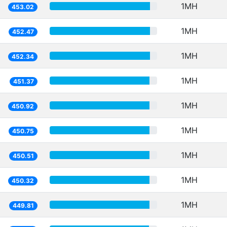
1MH
453.02
1MH
452.47
1MH
452.34
1MH
451.37
1MH
450.92
1MH
450.75
1MH
450.51
1MH
450.32
1MH
449.81