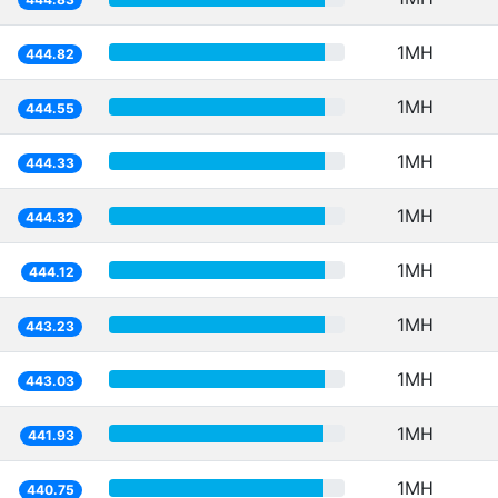
1MH
444.82
1MH
444.55
1MH
444.33
1MH
444.32
1MH
444.12
1MH
443.23
1MH
443.03
1MH
441.93
1MH
440.75