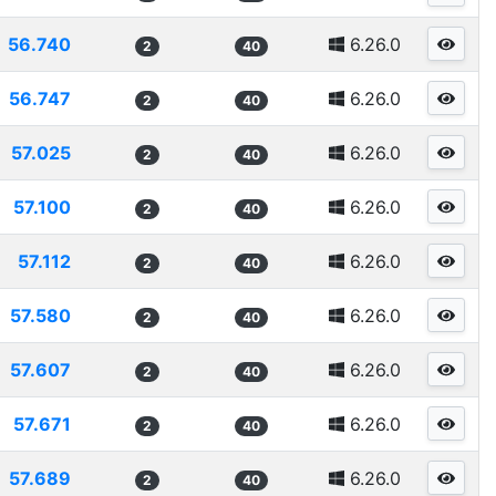
56.740
6.26.0
2
40
56.747
6.26.0
2
40
57.025
6.26.0
2
40
57.100
6.26.0
2
40
57.112
6.26.0
2
40
57.580
6.26.0
2
40
57.607
6.26.0
2
40
57.671
6.26.0
2
40
57.689
6.26.0
2
40