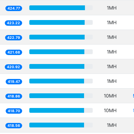
1MH
424.77
1MH
423.22
1MH
422.79
1MH
421.68
1MH
420.92
1MH
419.47
10MH
418.86
10MH
418.70
1MH
418.56