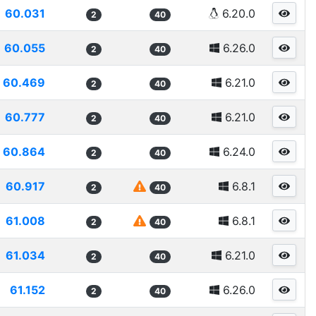
60.031
6.20.0
2
40
60.055
6.26.0
2
40
60.469
6.21.0
2
40
60.777
6.21.0
2
40
60.864
6.24.0
2
40
60.917
6.8.1
2
40
61.008
6.8.1
2
40
61.034
6.21.0
2
40
61.152
6.26.0
2
40