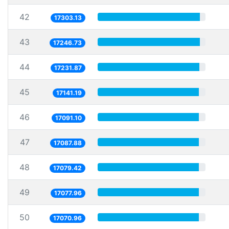
42
17303.13
43
17246.73
44
17231.87
45
17141.19
46
17091.10
47
17087.88
48
17079.42
49
17077.96
50
17070.96