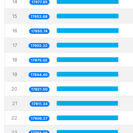
14
17977.85
15
17952.68
16
17950.74
17
17902.22
18
17875.02
19
17844.40
20
17821.50
21
17811.34
22
17806.27
23
17793.28