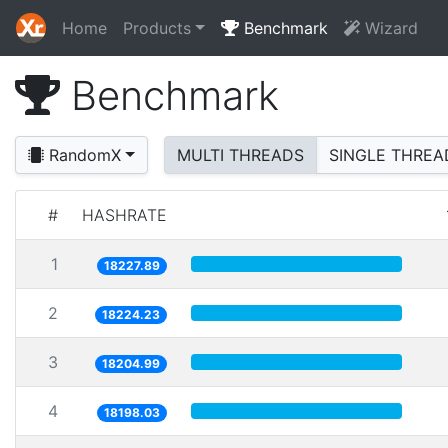
Home
Products
Benchmark
Wizard
Benchmark
RandomX
MULTI THREADS
SINGLE THREA
#
HASHRATE
1
18227.89
2
18224.23
3
18204.99
4
18198.03