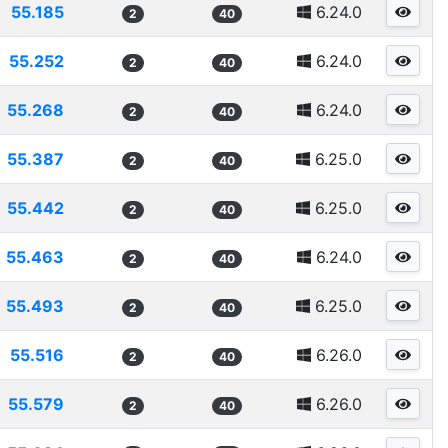
55.185
6.24.0
2
40
55.252
6.24.0
2
40
55.268
6.24.0
2
40
55.387
6.25.0
2
40
55.442
6.25.0
2
40
55.463
6.24.0
2
40
55.493
6.25.0
2
40
55.516
6.26.0
2
40
55.579
6.26.0
2
40