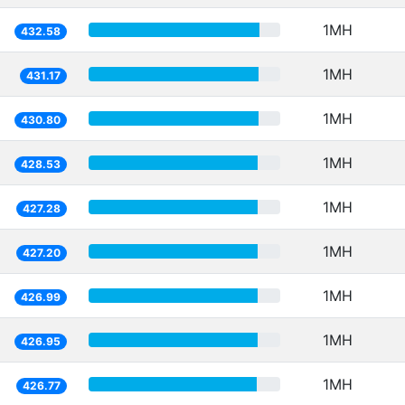
1MH
432.58
1MH
431.17
1MH
430.80
1MH
428.53
1MH
427.28
1MH
427.20
1MH
426.99
1MH
426.95
1MH
426.77