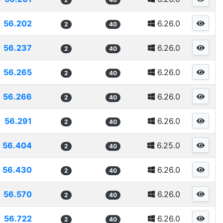
56.202
6.26.0
2
40
56.237
6.26.0
2
40
56.265
6.26.0
2
40
56.266
6.26.0
2
40
56.291
6.26.0
2
40
56.404
6.25.0
2
40
56.430
6.26.0
2
40
56.570
6.26.0
2
40
56.722
6.26.0
2
40