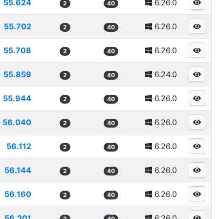
55.624
6.26.0
2
40
55.702
6.26.0
2
40
55.708
6.26.0
2
40
55.859
6.24.0
2
40
55.944
6.26.0
2
40
56.040
6.26.0
2
40
56.112
6.26.0
2
40
56.144
6.26.0
2
40
56.160
6.26.0
2
40
56.201
6.26.0
2
40