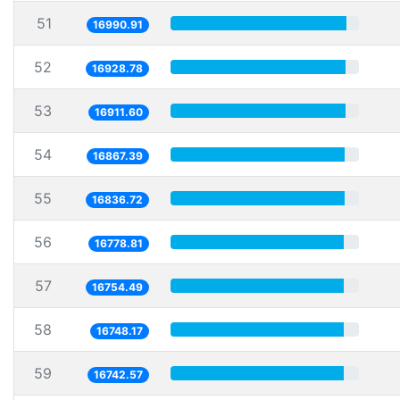
51
16990.91
52
16928.78
53
16911.60
54
16867.39
55
16836.72
56
16778.81
57
16754.49
58
16748.17
59
16742.57