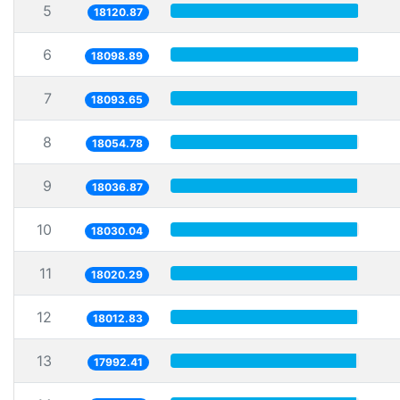
5
18120.87
6
18098.89
7
18093.65
8
18054.78
9
18036.87
10
18030.04
11
18020.29
12
18012.83
13
17992.41