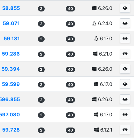
58.855
6.26.0
2
40
59.071
6.24.0
2
40
59.131
6.17.0
2
40
59.286
6.21.0
2
40
59.394
6.26.0
2
40
59.599
6.17.0
2
40
596.855
6.26.0
2
40
597.080
6.17.0
2
40
59.728
6.12.1
2
40