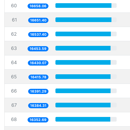
60
16658.06
61
16651.40
62
16537.40
63
16453.59
64
16430.07
65
16415.78
66
16391.29
67
16384.31
68
16352.69