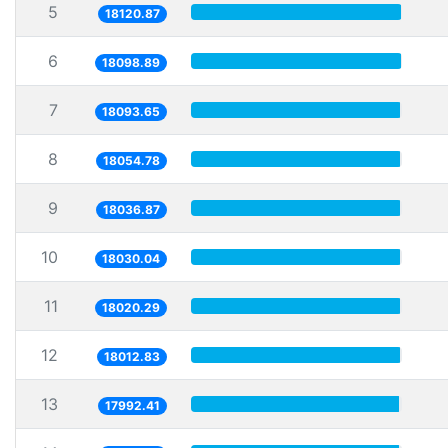
5
18120.87
6
18098.89
7
18093.65
8
18054.78
9
18036.87
10
18030.04
11
18020.29
12
18012.83
13
17992.41