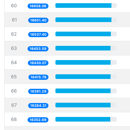
60
16658.06
61
16651.40
62
16537.40
63
16453.59
64
16430.07
65
16415.78
66
16391.29
67
16384.31
68
16352.69