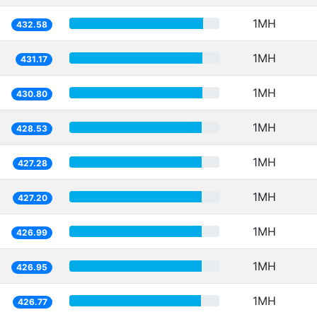
1MH
432.58
1MH
431.17
1MH
430.80
1MH
428.53
1MH
427.28
1MH
427.20
1MH
426.99
1MH
426.95
1MH
426.77