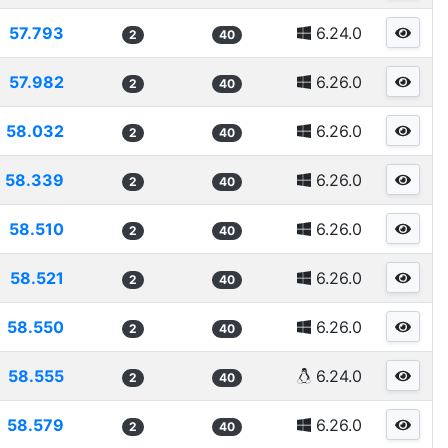
57.793
6.24.0
2
40
57.982
6.26.0
2
40
58.032
6.26.0
2
40
58.339
6.26.0
2
40
58.510
6.26.0
2
40
58.521
6.26.0
2
40
58.550
6.26.0
2
40
58.555
6.24.0
2
40
58.579
6.26.0
2
40