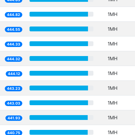
1MH
444.82
1MH
444.55
1MH
444.33
1MH
444.32
1MH
444.12
1MH
443.23
1MH
443.03
1MH
441.93
1MH
440.75