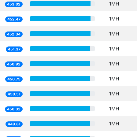
1MH
453.02
1MH
452.47
1MH
452.34
1MH
451.37
1MH
450.92
1MH
450.75
1MH
450.51
1MH
450.32
1MH
449.81