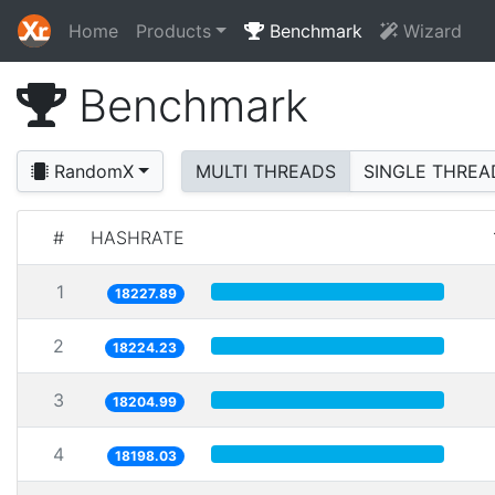
Home
Products
Benchmark
Wizard
Benchmark
RandomX
MULTI THREADS
SINGLE THREA
#
HASHRATE
1
18227.89
2
18224.23
3
18204.99
4
18198.03