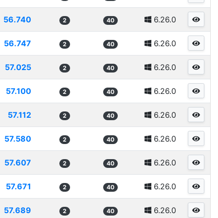
56.740
6.26.0
2
40
56.747
6.26.0
2
40
57.025
6.26.0
2
40
57.100
6.26.0
2
40
57.112
6.26.0
2
40
57.580
6.26.0
2
40
57.607
6.26.0
2
40
57.671
6.26.0
2
40
57.689
6.26.0
2
40