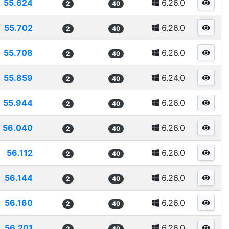
55.624
6.26.0
2
40
55.702
6.26.0
2
40
55.708
6.26.0
2
40
55.859
6.24.0
2
40
55.944
6.26.0
2
40
56.040
6.26.0
2
40
56.112
6.26.0
2
40
56.144
6.26.0
2
40
56.160
6.26.0
2
40
56.201
6.26.0
2
40