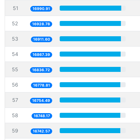
51
16990.91
52
16928.78
53
16911.60
54
16867.39
55
16836.72
56
16778.81
57
16754.49
58
16748.17
59
16742.57