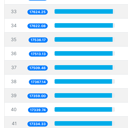
33
17624.25
34
17622.08
35
17536.17
36
17513.13
37
17509.46
38
17367.14
39
17359.00
40
17339.74
41
17334.33