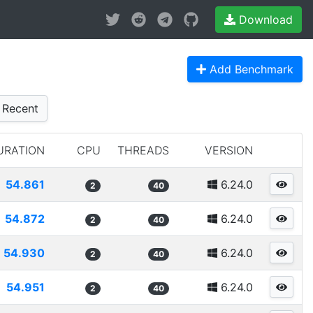
Download
Add Benchmark
Recent
URATION
CPU
THREADS
VERSION
54.861
6.24.0
2
40
54.872
6.24.0
2
40
54.930
6.24.0
2
40
54.951
6.24.0
2
40