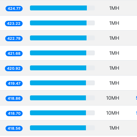
1MH
424.77
1MH
423.22
1MH
422.79
1MH
421.68
1MH
420.92
1MH
419.47
10MH
418.86
10MH
418.70
1MH
418.56