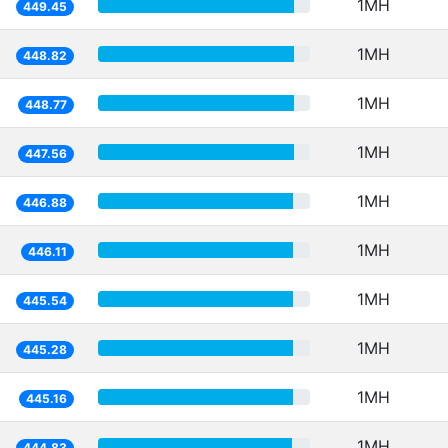
1MH
449.45
1MH
448.82
1MH
448.77
1MH
447.56
1MH
446.88
1MH
446.11
1MH
445.54
1MH
445.28
1MH
445.16
1MH
444.83