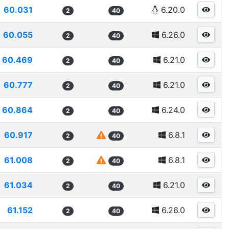
60.031
6.20.0
2
40
60.055
6.26.0
2
40
60.469
6.21.0
2
40
60.777
6.21.0
2
40
60.864
6.24.0
2
40
60.917
6.8.1
2
40
61.008
6.8.1
2
40
61.034
6.21.0
2
40
61.152
6.26.0
2
40