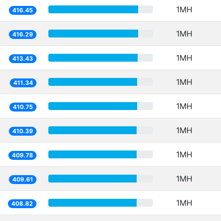
1MH
416.45
1MH
416.29
1MH
413.43
1MH
411.34
1MH
410.75
1MH
410.39
1MH
409.78
1MH
409.61
1MH
408.82