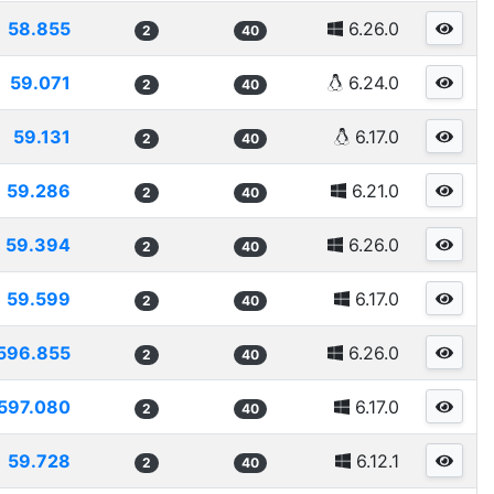
58.855
6.26.0
2
40
59.071
6.24.0
2
40
59.131
6.17.0
2
40
59.286
6.21.0
2
40
59.394
6.26.0
2
40
59.599
6.17.0
2
40
596.855
6.26.0
2
40
597.080
6.17.0
2
40
59.728
6.12.1
2
40