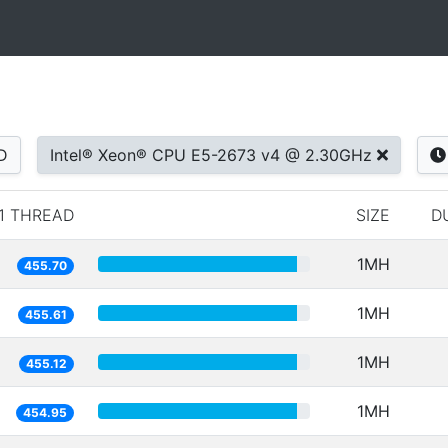
D
Intel® Xeon® CPU E5-2673 v4 @ 2.30GHz
1 THREAD
SIZE
D
1MH
455.70
1MH
455.61
1MH
455.12
1MH
454.95