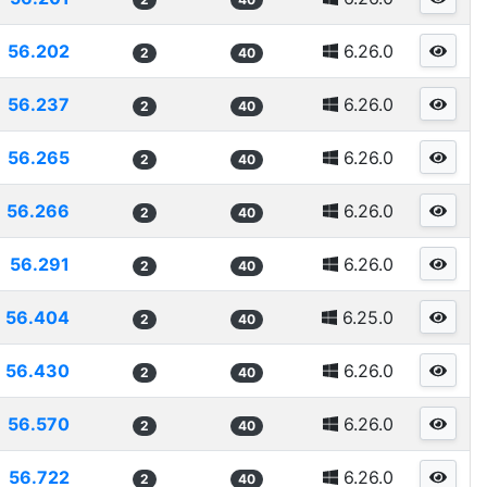
56.202
6.26.0
2
40
56.237
6.26.0
2
40
56.265
6.26.0
2
40
56.266
6.26.0
2
40
56.291
6.26.0
2
40
56.404
6.25.0
2
40
56.430
6.26.0
2
40
56.570
6.26.0
2
40
56.722
6.26.0
2
40