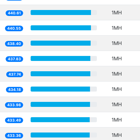
1MH
440.61
1MH
440.55
1MH
438.40
1MH
437.83
1MH
437.74
1MH
434.18
1MH
433.98
1MH
433.49
1MH
433.36