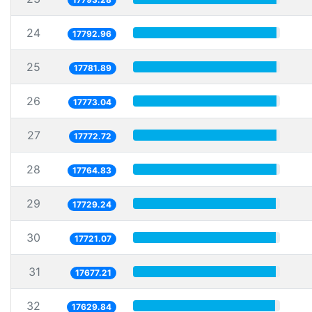
24
17792.96
25
17781.89
26
17773.04
27
17772.72
28
17764.83
29
17729.24
30
17721.07
31
17677.21
32
17629.84