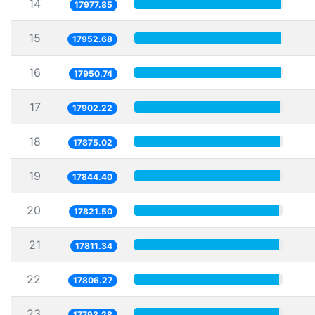
14
17977.85
15
17952.68
16
17950.74
17
17902.22
18
17875.02
19
17844.40
20
17821.50
21
17811.34
22
17806.27
23
17793.28