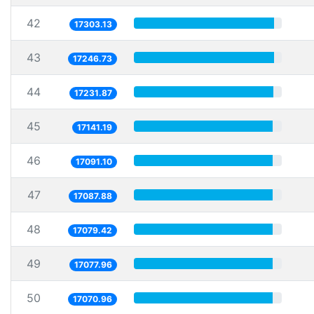
42
17303.13
43
17246.73
44
17231.87
45
17141.19
46
17091.10
47
17087.88
48
17079.42
49
17077.96
50
17070.96