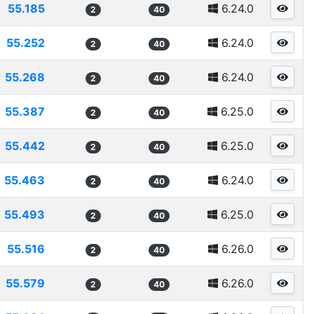
55.185
6.24.0
2
40
55.252
6.24.0
2
40
55.268
6.24.0
2
40
55.387
6.25.0
2
40
55.442
6.25.0
2
40
55.463
6.24.0
2
40
55.493
6.25.0
2
40
55.516
6.26.0
2
40
55.579
6.26.0
2
40