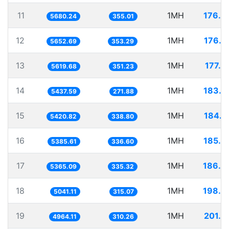
11
1MH
176.0
5680.24
355.01
12
1MH
176.9
5652.69
353.29
13
1MH
177.9
5619.68
351.23
14
1MH
183.9
5437.59
271.88
15
1MH
184.4
5420.82
338.80
16
1MH
185.6
5385.61
336.60
17
1MH
186.3
5365.09
335.32
18
1MH
198.3
5041.11
315.07
19
1MH
201.4
4964.11
310.26