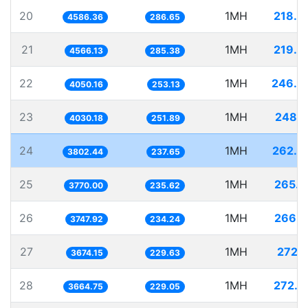
20
1MH
218.0
4586.36
286.65
21
1MH
219.0
4566.13
285.38
22
1MH
246.9
4050.16
253.13
23
1MH
248.1
4030.18
251.89
24
1MH
262.9
3802.44
237.65
25
1MH
265.2
3770.00
235.62
26
1MH
266.8
3747.92
234.24
27
1MH
272.1
3674.15
229.63
28
1MH
272.8
3664.75
229.05