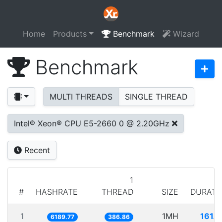
Home
Products
Benchmark
Wizard
Benchmark
MULTI THREADS
SINGLE THREAD
Intel® Xeon® CPU E5-2660 0 @ 2.20GHz
Recent
1
#
HASHRATE
THREAD
SIZE
DURATI
1
1MH
161.5
6189.77
386.86