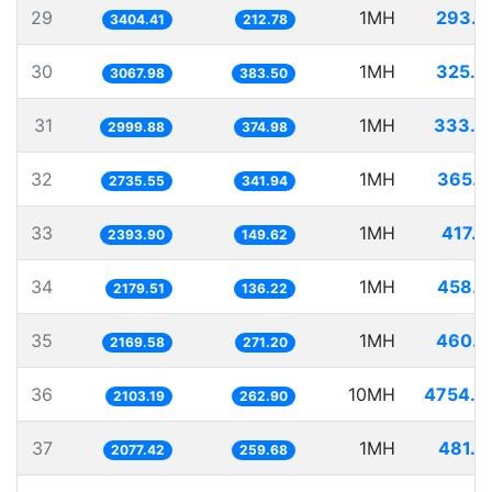
29
1MH
293.7
3404.41
212.78
30
1MH
325.9
3067.98
383.50
31
1MH
333.3
2999.88
374.98
32
1MH
365.5
2735.55
341.94
33
1MH
417.7
2393.90
149.62
34
1MH
458.8
2179.51
136.22
35
1MH
460.9
2169.58
271.20
36
10MH
4754.6
2103.19
262.90
37
1MH
481.3
2077.42
259.68