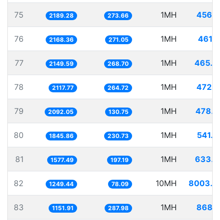
75
1MH
456.7
2189.28
273.66
76
1MH
461.1
2168.36
271.05
77
1MH
465.2
2149.59
268.70
78
1MH
472.1
2117.77
264.72
79
1MH
478.0
2092.05
130.75
80
1MH
541.7
1845.86
230.73
81
1MH
633.9
1577.49
197.19
82
10MH
8003.5
1249.44
78.09
83
1MH
868.1
1151.91
287.98