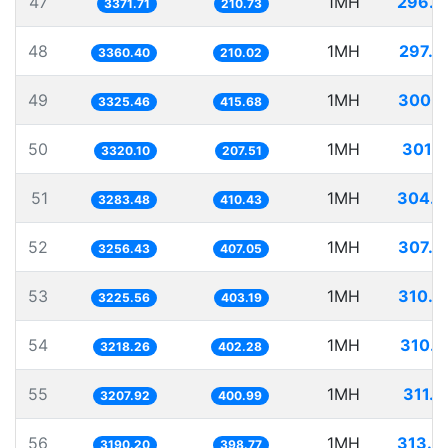
47
1MH
296.5
3371.71
210.73
48
1MH
297.5
3360.40
210.02
49
1MH
300.7
3325.46
415.68
50
1MH
301.1
3320.10
207.51
51
1MH
304.5
3283.48
410.43
52
1MH
307.0
3256.43
407.05
53
1MH
310.0
3225.56
403.19
54
1MH
310.7
3218.26
402.28
55
1MH
311.7
3207.92
400.99
56
1MH
313.4
3190.20
398.77