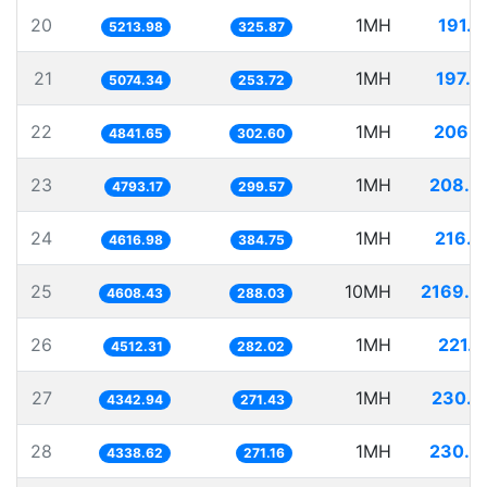
20
1MH
191.7
5213.98
325.87
21
1MH
197.0
5074.34
253.72
22
1MH
206.5
4841.65
302.60
23
1MH
208.6
4793.17
299.57
24
1MH
216.5
4616.98
384.75
25
10MH
2169.9
4608.43
288.03
26
1MH
221.6
4512.31
282.02
27
1MH
230.2
4342.94
271.43
28
1MH
230.4
4338.62
271.16