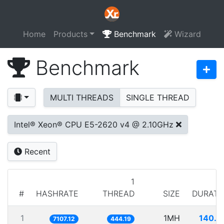
Home
Products
Benchmark
Wizard
Benchmark
MULTI THREADS
SINGLE THREAD
Intel® Xeon® CPU E5-2620 v4 @ 2.10GHz
Recent
1
#
HASHRATE
THREAD
SIZE
DURATI
1
1MH
140.7
7107.12
444.19