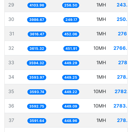
29
1MH
243.6
4103.96
256.50
30
1MH
250.8
3986.67
249.17
31
1MH
276.5
3616.47
452.06
32
10MH
2766.0
3615.32
451.91
33
1MH
278.2
3594.32
449.29
34
1MH
278.2
3593.97
449.25
35
10MH
2782.6
3593.74
449.22
36
10MH
2783.3
3592.75
449.09
37
1MH
278.4
3591.64
448.96