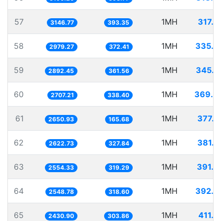
57
1MH
317.7
3146.77
393.35
58
1MH
335.6
2979.27
372.41
59
1MH
345.7
2892.45
361.56
60
1MH
369.3
2707.21
338.40
61
1MH
377.2
2650.93
165.68
62
1MH
381.2
2622.73
327.84
63
1MH
391.4
2554.33
319.29
64
1MH
392.3
2548.78
318.60
65
1MH
411.3
2430.90
303.86