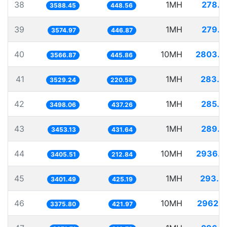
38
1MH
278.6
3588.45
448.56
39
1MH
279.7
3574.97
446.87
40
10MH
2803.5
3566.87
445.86
41
1MH
283.3
3529.24
220.58
42
1MH
285.8
3498.06
437.26
43
1MH
289.5
3453.13
431.64
44
10MH
2936.4
3405.51
212.84
45
1MH
293.9
3401.49
425.19
46
10MH
2962.2
3375.80
421.97