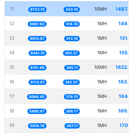
11
10MH
1487.4
6723.10
420.19
12
1MH
149.9
6667.82
416.74
13
1MH
151.2
6610.87
413.18
14
1MH
155.2
6441.10
402.57
15
10MH
1622.9
6161.69
385.11
16
1MH
163.5
6113.07
382.07
17
1MH
164.8
6066.45
379.15
18
1MH
169.7
5890.67
368.17
19
1MH
170.2
5874.78
367.17