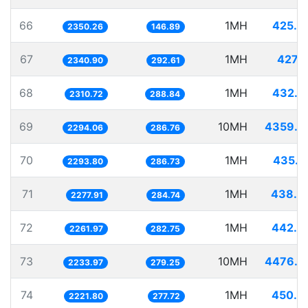
66
1MH
425.4
2350.26
146.89
67
1MH
427.1
2340.90
292.61
68
1MH
432.7
2310.72
288.84
69
10MH
4359.0
2294.06
286.76
70
1MH
435.9
2293.80
286.73
71
1MH
438.9
2277.91
284.74
72
1MH
442.0
2261.97
282.75
73
10MH
4476.3
2233.97
279.25
74
1MH
450.0
2221.80
277.72