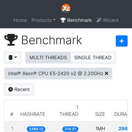
Home
Products
Benchmark
Wizard
Benchmark
MULTI THREADS
SINGLE THREAD
Intel® Xeon® CPU E5-2420 v2 @ 2.20GHz
Recent
1
#
HASHRATE
THREAD
SIZE
DURAT
1
1MH
296.
3368.13
210.51