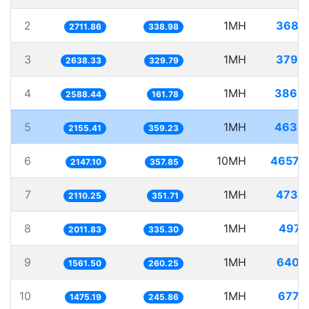
2
1MH
368.
2711.86
338.98
3
1MH
379.
2638.33
329.79
4
1MH
386.
2588.44
161.78
5
1MH
463.
2155.41
359.23
6
10MH
4657.
2147.10
357.85
7
1MH
473.
2110.25
351.71
8
1MH
497.
2011.83
335.30
9
1MH
640.
1561.50
260.25
10
1MH
677.
1475.19
245.86