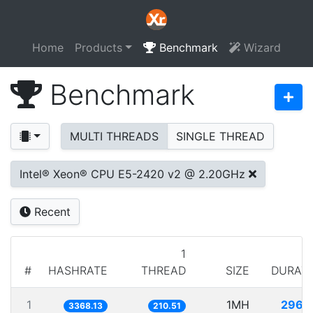
Home
Products
Benchmark
Wizard
Benchmark
MULTI THREADS
SINGLE THREAD
Intel® Xeon® CPU E5-2420 v2 @ 2.20GHz
Recent
1
#
HASHRATE
THREAD
SIZE
DURAT
1
1MH
296.
3368.13
210.51