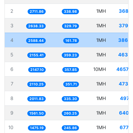
2
1MH
368.
2711.86
338.98
3
1MH
379.
2638.33
329.79
4
1MH
386.
2588.44
161.78
5
1MH
463.
2155.41
359.23
6
10MH
4657.
2147.10
357.85
7
1MH
473.
2110.25
351.71
8
1MH
497.
2011.83
335.30
9
1MH
640.
1561.50
260.25
10
1MH
677.
1475.19
245.86