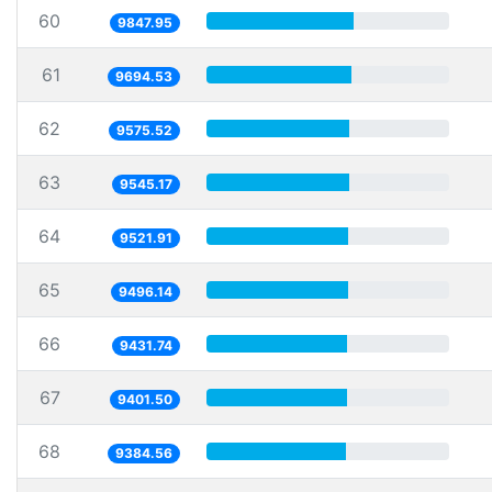
60
9847.95
61
9694.53
62
9575.52
63
9545.17
64
9521.91
65
9496.14
66
9431.74
67
9401.50
68
9384.56