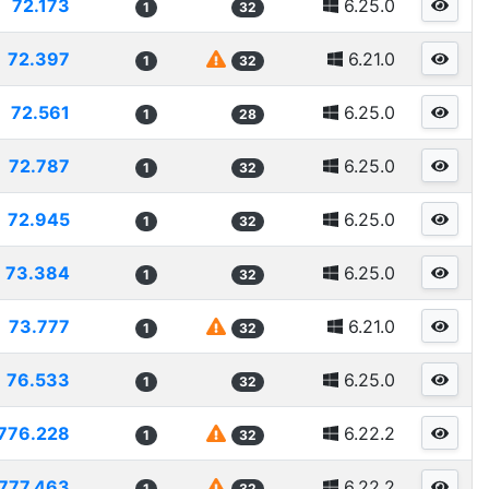
72.173
6.25.0
1
32
72.397
6.21.0
1
32
72.561
6.25.0
1
28
72.787
6.25.0
1
32
72.945
6.25.0
1
32
73.384
6.25.0
1
32
73.777
6.21.0
1
32
76.533
6.25.0
1
32
776.228
6.22.2
1
32
777.463
6.22.2
1
32