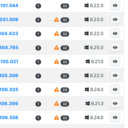
101.544
6.22.0
1
32
031.509
6.23.0
1
32
104.433
6.22.0
1
32
104.765
6.25.0
1
32
105.021
6.21.0
1
32
105.306
6.22.0
1
32
106.025
6.24.0
1
20
106.366
6.21.3
1
32
106.558
6.24.0
1
32