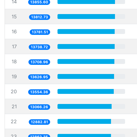
14
13855.60
15
13812.73
16
13781.51
17
13738.72
18
13708.96
19
13626.95
20
13554.36
21
13066.26
22
12882.81
23
12862.35