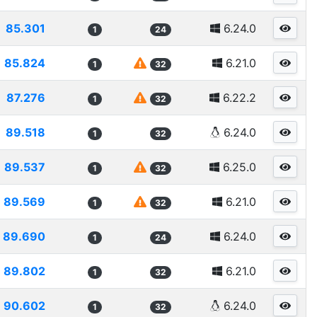
85.301
6.24.0
1
24
85.824
6.21.0
1
32
87.276
6.22.2
1
32
89.518
6.24.0
1
32
89.537
6.25.0
1
32
89.569
6.21.0
1
32
89.690
6.24.0
1
24
89.802
6.21.0
1
32
90.602
6.24.0
1
32