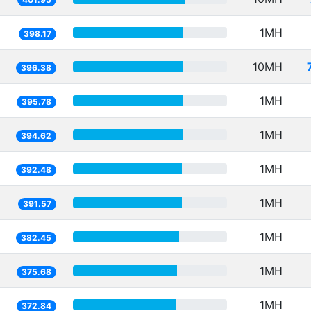
1MH
398.17
10MH
396.38
1MH
395.78
1MH
394.62
1MH
392.48
1MH
391.57
1MH
382.45
1MH
375.68
1MH
372.84