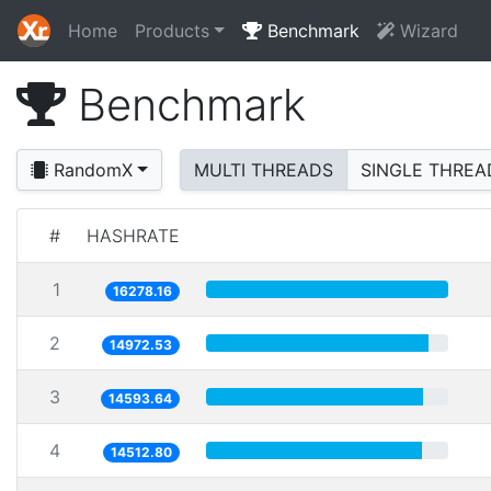
Home
Products
Benchmark
Wizard
Benchmark
RandomX
MULTI THREADS
SINGLE THREA
#
HASHRATE
1
16278.16
2
14972.53
3
14593.64
4
14512.80