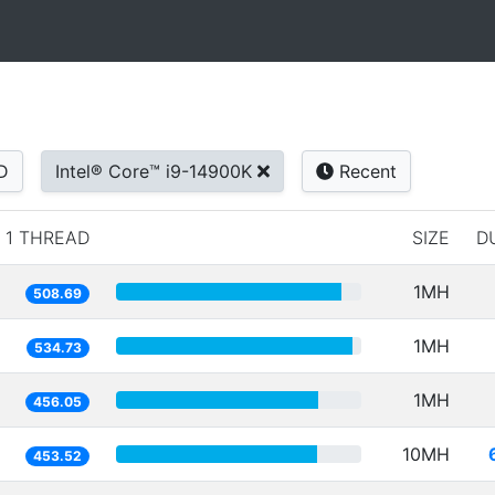
D
Intel® Core™ i9-14900K
Recent
1 THREAD
SIZE
D
1MH
508.69
1MH
534.73
1MH
456.05
10MH
453.52