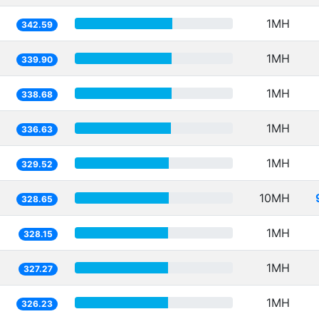
1MH
342.59
1MH
339.90
1MH
338.68
1MH
336.63
1MH
329.52
10MH
328.65
1MH
328.15
1MH
327.27
1MH
326.23