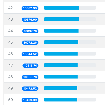
42
10962.99
43
10876.90
44
10837.76
45
10772.26
46
10544.52
47
10516.74
48
10500.78
49
10472.52
50
10439.39