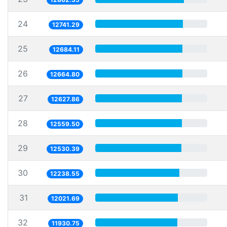
24
12741.29
25
12684.11
26
12664.80
27
12627.86
28
12559.50
29
12530.39
30
12238.55
31
12021.69
32
11930.75