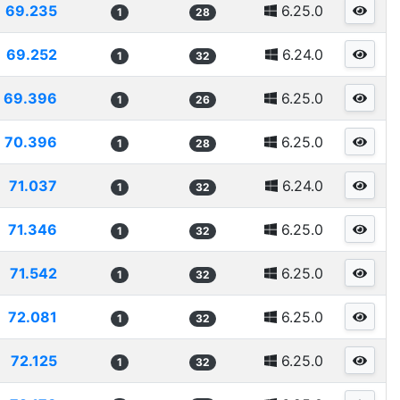
69.235
6.25.0
1
28
69.252
6.24.0
1
32
69.396
6.25.0
1
26
70.396
6.25.0
1
28
71.037
6.24.0
1
32
71.346
6.25.0
1
32
71.542
6.25.0
1
32
72.081
6.25.0
1
32
72.125
6.25.0
1
32