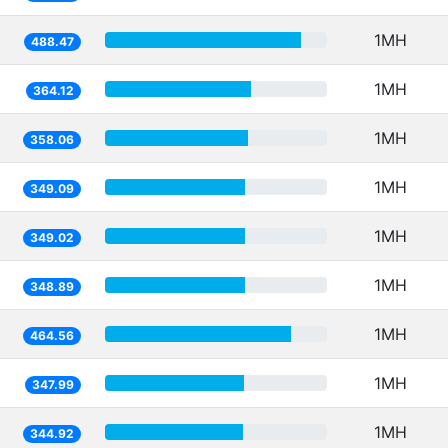
1MH
488.47
1MH
364.12
1MH
358.06
1MH
349.09
1MH
349.02
1MH
348.89
1MH
464.56
1MH
347.99
1MH
344.92