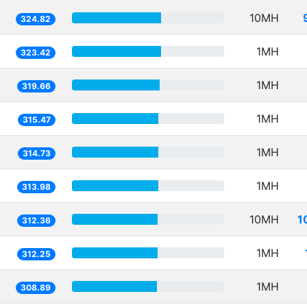
10MH
324.82
1MH
323.42
1MH
319.66
1MH
315.47
1MH
314.73
1MH
313.98
10MH
1
312.36
1MH
312.25
1MH
308.89