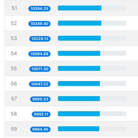
51
10394.33
52
10349.40
53
10229.13
54
10094.89
55
10071.30
56
10047.22
57
9995.53
58
9992.11
59
9884.45