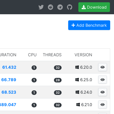
Download
Add Benchmark
URATION
CPU
THREADS
VERSION
61.432
6.20.0
1
32
66.789
6.25.0
1
28
68.523
6.24.0
1
32
689.047
6.21.0
1
32