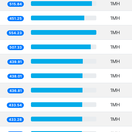
1MH
515.84
1MH
451.25
1MH
554.23
1MH
507.33
1MH
439.91
1MH
438.01
1MH
436.81
1MH
433.54
1MH
433.28