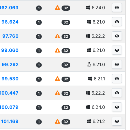
962.063
6.24.0
1
32
96.624
6.21.0
1
32
97.760
6.22.2
1
32
99.060
6.21.0
1
32
99.292
6.21.0
1
32
99.530
6.21.1
1
32
000.447
6.22.2
1
32
100.079
6.24.0
1
32
101.169
6.21.2
1
32