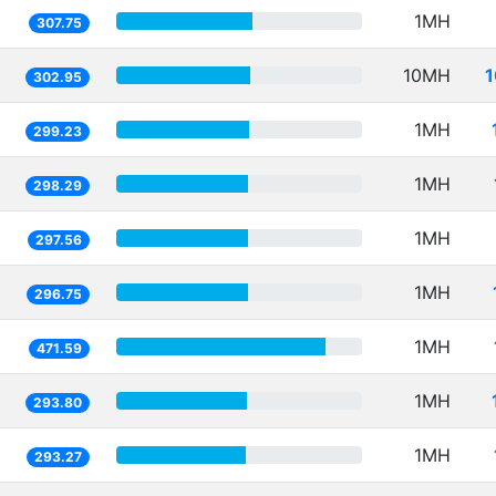
1MH
307.75
10MH
1
302.95
1MH
299.23
1MH
298.29
1MH
297.56
1MH
296.75
1MH
471.59
1MH
293.80
1MH
293.27