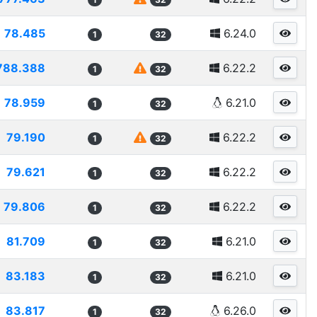
78.485
6.24.0
1
32
788.388
6.22.2
1
32
78.959
6.21.0
1
32
79.190
6.22.2
1
32
79.621
6.22.2
1
32
79.806
6.22.2
1
32
81.709
6.21.0
1
32
83.183
6.21.0
1
32
83.817
6.26.0
1
32