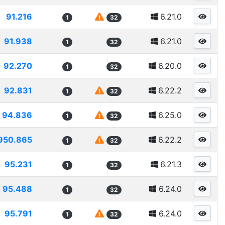
91.216
6.21.0
1
32
91.938
6.21.0
1
32
92.270
6.20.0
1
32
92.831
6.22.2
1
32
94.836
6.25.0
1
32
950.865
6.22.2
1
32
95.231
6.21.3
1
32
95.488
6.24.0
1
32
95.791
6.24.0
1
32