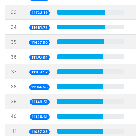
33
11723.19
34
11651.75
35
11457.90
36
11170.94
37
11168.57
38
11164.58
39
11149.51
40
11135.61
41
11037.28