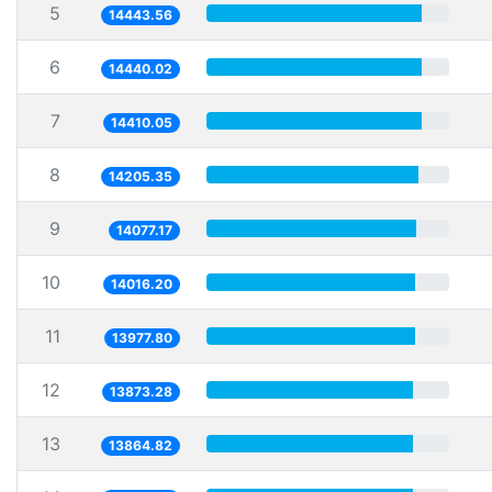
5
14443.56
6
14440.02
7
14410.05
8
14205.35
9
14077.17
10
14016.20
11
13977.80
12
13873.28
13
13864.82