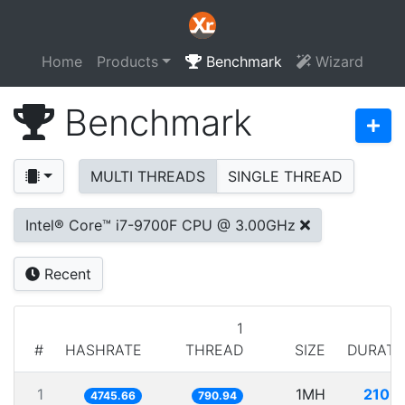
Home
Products
Benchmark
Wizard
Benchmark
MULTI THREADS
SINGLE THREAD
Intel® Core™ i7-9700F CPU @ 3.00GHz
Recent
1
#
HASHRATE
THREAD
SIZE
DURATI
1
1MH
210.7
4745.66
790.94