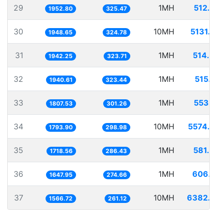
29
1MH
512.0
1952.80
325.47
30
10MH
5131.7
1948.65
324.78
31
1MH
514.8
1942.25
323.71
32
1MH
515.3
1940.61
323.44
33
1MH
553.2
1807.53
301.26
34
10MH
5574.4
1793.90
298.98
35
1MH
581.8
1718.56
286.43
36
1MH
606.8
1647.95
274.66
37
10MH
6382.7
1566.72
261.12