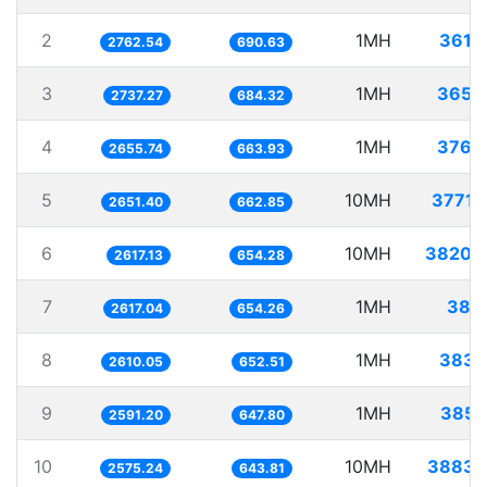
2
1MH
361.
2762.54
690.63
3
1MH
365.
2737.27
684.32
4
1MH
376.
2655.74
663.93
5
10MH
3771.
2651.40
662.85
6
10MH
3820.
2617.13
654.28
7
1MH
382.
2617.04
654.26
8
1MH
383.
2610.05
652.51
9
1MH
385.
2591.20
647.80
10
10MH
3883.
2575.24
643.81