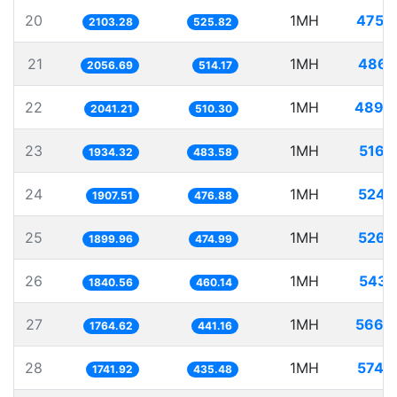
20
1MH
475.
2103.28
525.82
21
1MH
486.
2056.69
514.17
22
1MH
489.
2041.21
510.30
23
1MH
516.
1934.32
483.58
24
1MH
524.
1907.51
476.88
25
1MH
526.
1899.96
474.99
26
1MH
543.
1840.56
460.14
27
1MH
566.
1764.62
441.16
28
1MH
574.
1741.92
435.48