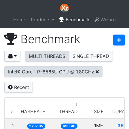
Home
Products
Benchmark
Wizard
Benchmark
MULTI THREADS
SINGLE THREAD
Intel® Core™ i7-8565U CPU @ 1.80GHz
Recent
1
#
HASHRATE
THREAD
SIZE
DURAT
1
1MH
357.
2797.85
699.46