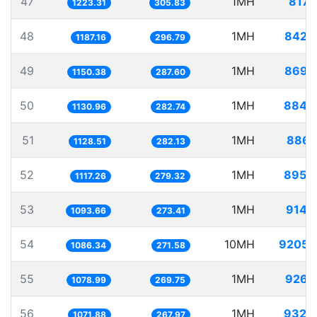
47
1MH
817.
1223.31
305.83
48
1MH
842.
1187.16
296.79
49
1MH
869.
1150.38
287.60
50
1MH
884.
1130.96
282.74
51
1MH
886.
1128.51
282.13
52
1MH
895.
1117.26
279.32
53
1MH
914.
1093.66
273.41
54
10MH
9205.
1086.34
271.58
55
1MH
926.
1078.99
269.75
56
1MH
932.
1071.88
267.97