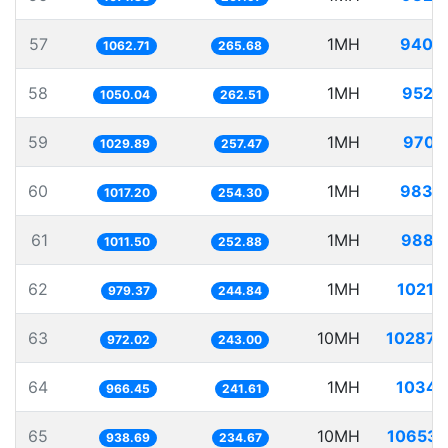
57
1MH
940.
1062.71
265.68
58
1MH
952.
1050.04
262.51
59
1MH
970.
1029.89
257.47
60
1MH
983.
1017.20
254.30
61
1MH
988.
1011.50
252.88
62
1MH
1021.
979.37
244.84
63
10MH
10287.
972.02
243.00
64
1MH
1034.
966.45
241.61
65
10MH
10653.
938.69
234.67