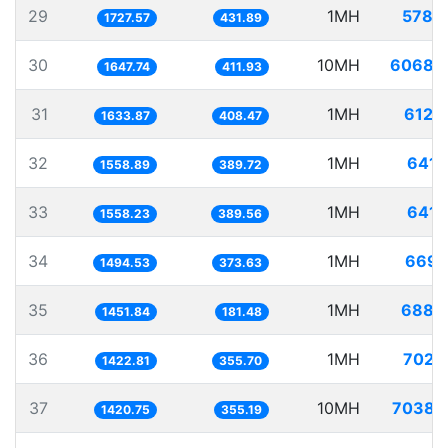
29
1MH
578.
1727.57
431.89
30
10MH
6068.
1647.74
411.93
31
1MH
612.
1633.87
408.47
32
1MH
641.
1558.89
389.72
33
1MH
641.
1558.23
389.56
34
1MH
669.
1494.53
373.63
35
1MH
688.
1451.84
181.48
36
1MH
702.
1422.81
355.70
37
10MH
7038.
1420.75
355.19