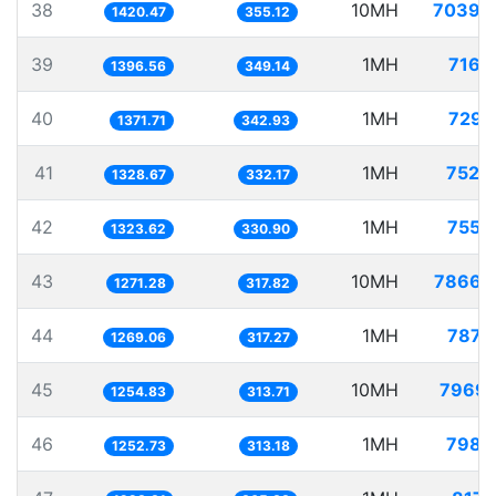
38
10MH
7039.
1420.47
355.12
39
1MH
716.
1396.56
349.14
40
1MH
729.
1371.71
342.93
41
1MH
752.
1328.67
332.17
42
1MH
755.
1323.62
330.90
43
10MH
7866.
1271.28
317.82
44
1MH
787.
1269.06
317.27
45
10MH
7969.
1254.83
313.71
46
1MH
798.
1252.73
313.18