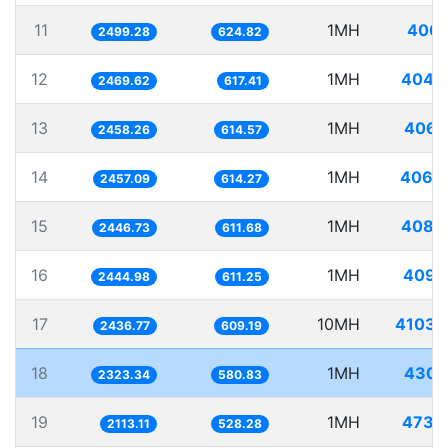
11
1MH
400.
2499.28
624.82
12
1MH
404.
2469.62
617.41
13
1MH
406.
2458.26
614.57
14
1MH
406.
2457.09
614.27
15
1MH
408.
2446.73
611.68
16
1MH
409.
2444.98
611.25
17
10MH
4103.
2436.77
609.19
18
1MH
430.
2323.34
580.83
19
1MH
473.
2113.11
528.28