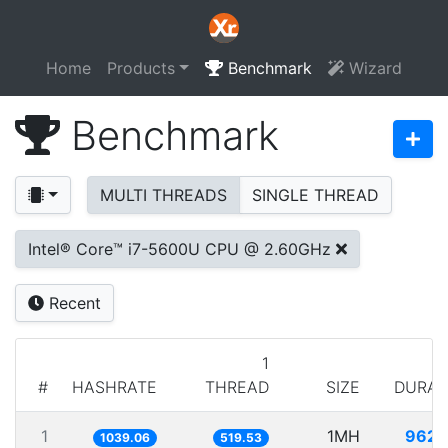
Home
Products
Benchmark
Wizard
Benchmark
MULTI THREADS
SINGLE THREAD
Intel® Core™ i7-5600U CPU @ 2.60GHz
Recent
1
#
HASHRATE
THREAD
SIZE
DURAT
1
1MH
962.
1039.06
519.53