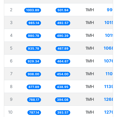
2
1MH
996.
1003.89
501.94
3
1MH
1015.
985.14
492.57
4
1MH
1019.
980.78
490.39
5
1MH
1068.
935.78
467.89
6
1MH
1076.
929.34
464.67
7
1MH
1101
908.00
454.00
8
1MH
1139.
877.89
438.95
9
1MH
1268.
788.17
394.08
10
1MH
1270.
787.14
393.57